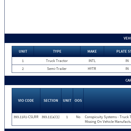
VEH
UNIT
TYPE
MAKE
PLATE S
1
Truck Tractor
INTL
IN
2
Semi-Trailer
HYTR
IN
CA
VIO CODE
SECTION
UNIT
OOS
393.11A1-CSLRR
393.11(a)(1)
1
No
Conspicuity Systems - Truck 
Missing On Vehicle Manufactu