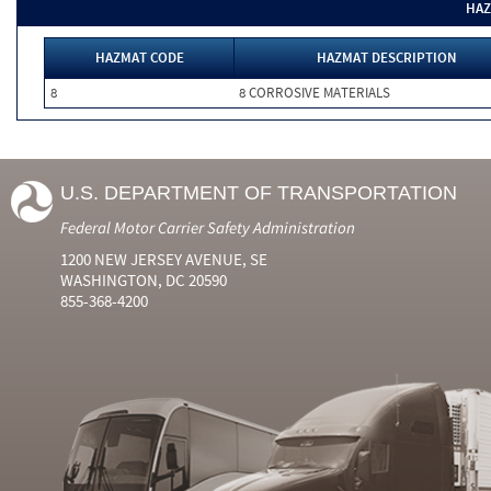
HAZ
HAZMAT CODE
HAZMAT DESCRIPTION
8
8 CORROSIVE MATERIALS
U.S. DEPARTMENT OF TRANSPORTATION
Federal Motor Carrier Safety Administration
1200 NEW JERSEY AVENUE, SE
WASHINGTON, DC 20590
855-368-4200