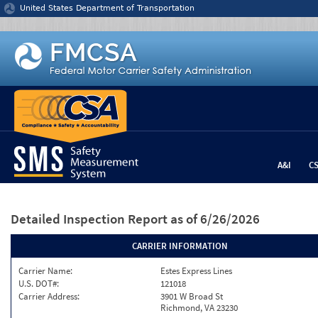
Jump to content
United States Department of Transportation
A&I
C
Detailed Inspection Report
as of 6/26/2026
CARRIER INFORMATION
Carrier Name:
Estes Express Lines
U.S. DOT#:
121018
Carrier Address:
3901 W Broad St
Richmond, VA 23230