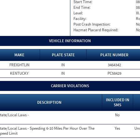
Start Time:
08
End Time:
08
Level:
II
Facility:
Ro
Post Crash Inspection:
N
Hazmat Placard Required:
N
VEHICLE INFORMATION
MAKE
PLATE STATE
PLATE NUMBER
FREIGHTLIN
IN
3464342
KENTUCKY
IN
PC58429
CARRIER VIOLATIONS
INCLUDED IN
DESCRIPTION
SMS
tate/Local Laws -
No
tate/Local Laws - Speeding 6-10 Miles Per Hour Over The
Yes
Uns
peed Limit