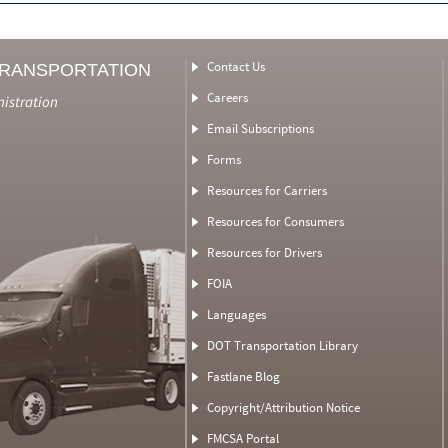
Contact Us
TRANSPORTATION
Careers
nistration
Email Subscriptions
Forms
Resources for Carriers
Resources for Consumers
Resources for Drivers
FOIA
Languages
DOT Transportation Library
Fastlane Blog
Copyright/Attribution Notice
FMCSA Portal