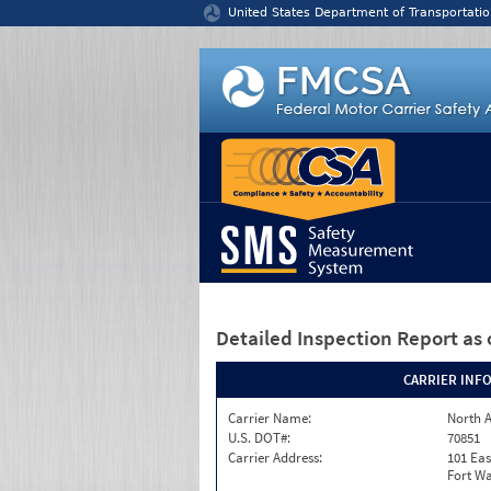
Jump to content
United States Department of Transportatio
Detailed Inspection Report
as 
CARRIER INF
Carrier Name:
North A
U.S. DOT#:
70851
Carrier Address:
101 Eas
Fort Wa