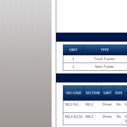
UNIT
TYPE
1
Truck Tractor
2
Semi-Trailer
VIO CODE
SECTION
UNIT
OOS
392.2-SLL
392.2
Driver
No
S
392.2-SLLS2
392.2
Driver
No
S
S