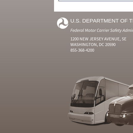
U.S. DEPARTMENT OF 
Federal Motor Carrier Safety Admi
1200 NEW JERSEY AVENUE, SE
WASHINGTON, DC 20590
855-368-4200