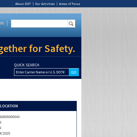
About DOT
Our Activities
Areas of Focus
IN
ether for Safety.
QUICK SEARCH
Enter Carrier Name or U.S. DOT#
/LOCATION
0605000543
N
N
4/2025