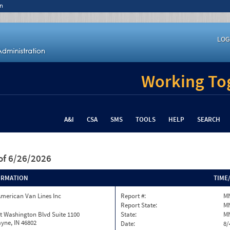
n
LOG
Working Tog
A&I
CSA
SMS
TOOLS
HELP
SEARCH
of 6/26/2026
ORMATION
TIME
merican Van Lines Inc
Report #:
MN
Report State:
M
t Washington Blvd Suite 1100
State:
M
yne, IN 46802
Date:
8/