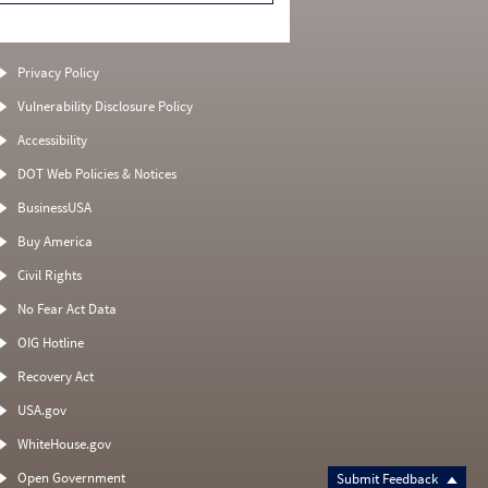
Privacy Policy
Vulnerability Disclosure Policy
Accessibility
DOT Web Policies & Notices
BusinessUSA
Buy America
Civil Rights
No Fear Act Data
OIG Hotline
Recovery Act
USA.gov
WhiteHouse.gov
Open Government
Submit Feedback