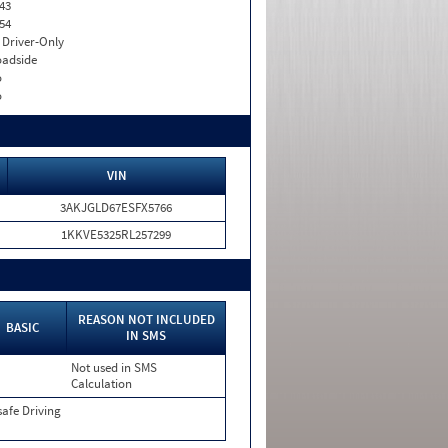
43
54
I. Driver-Only
adside
o
o
VIN
3AKJGLD67ESFX5766
1KKVE5325RL257299
REASON NOT INCLUDED
BASIC
IN SMS
Not used in SMS
Calculation
afe Driving