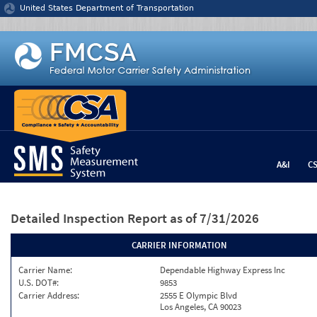
Jump to content
United States Department of Transportation
A&I
C
Detailed Inspection Report
as of 7/31/2026
CARRIER INFORMATION
Carrier Name:
Dependable Highway Express Inc
U.S. DOT#:
9853
Carrier Address:
2555 E Olympic Blvd
Los Angeles, CA 90023