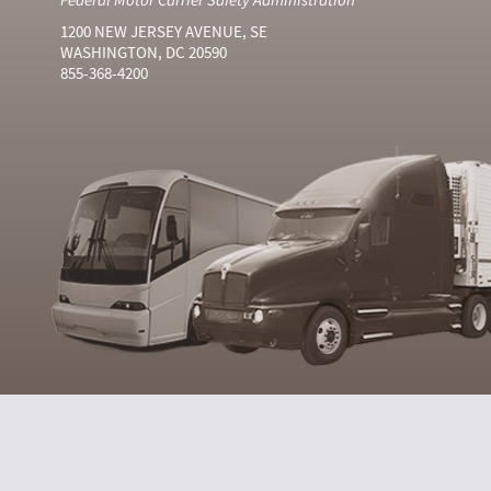
1200 NEW JERSEY AVENUE, SE
WASHINGTON, DC 20590
855-368-4200