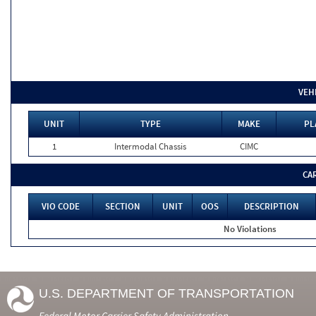
VEH
UNIT
TYPE
MAKE
PL
1
Intermodal Chassis
CIMC
CA
VIO CODE
SECTION
UNIT
OOS
DESCRIPTION
No Violations
U.S. DEPARTMENT OF TRANSPORTATION
Federal Motor Carrier Safety Administration