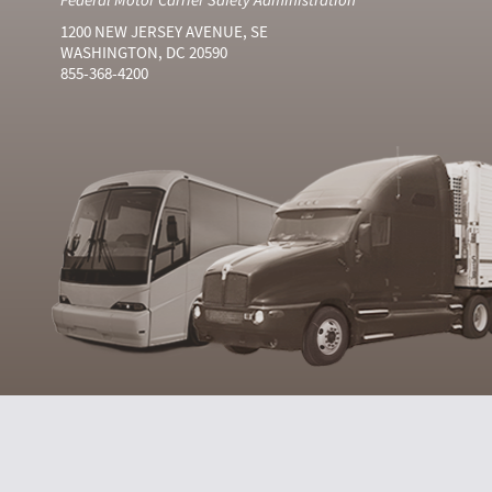
1200 NEW JERSEY AVENUE, SE
WASHINGTON, DC 20590
855-368-4200