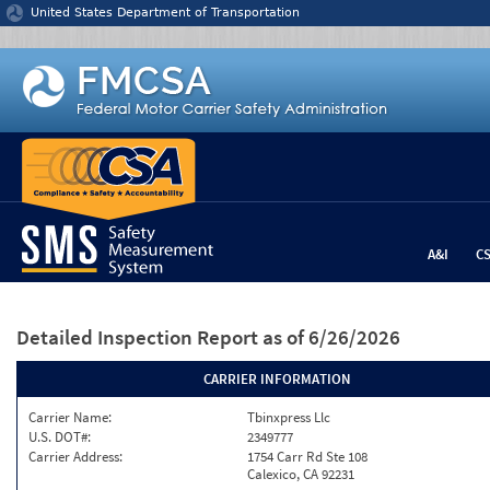
Jump to content
United States Department of Transportation
A&I
C
Detailed Inspection Report
as of 6/26/2026
CARRIER INFORMATION
Carrier Name:
Tbinxpress Llc
U.S. DOT#:
2349777
Carrier Address:
1754 Carr Rd Ste 108
Calexico, CA 92231