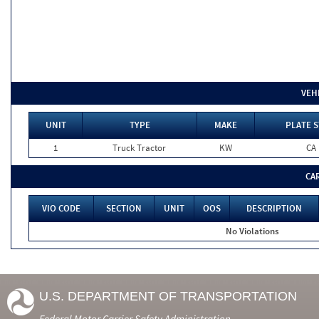
VEH
UNIT
TYPE
MAKE
PLATE S
1
Truck Tractor
KW
CA
CA
VIO CODE
SECTION
UNIT
OOS
DESCRIPTION
No Violations
U.S. DEPARTMENT OF TRANSPORTATION
Federal Motor Carrier Safety Administration