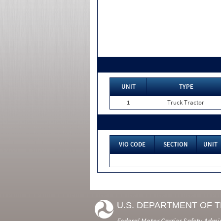
UNIT
TYPE
1
Truck Tractor
VIO CODE
SECTION
UNIT
U.S. DEPARTMENT OF 
Federal Motor Carrier Safety Admi