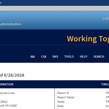
n
LOG
Working Tog
A&I
CSA
SMS
TOOLS
HELP
SEARCH
of 6/26/2026
ORMATION
TIME
xpress Lines
Report #:
PA
Report State:
P
 25612
State:
P
nd, VA 23260
Date:
8/