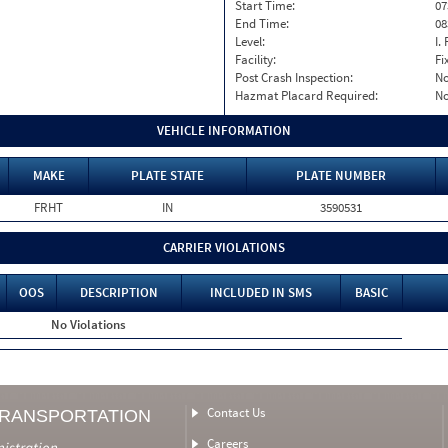
Start Time:
07
End Time:
08
Level:
I. 
Facility:
Fi
Post Crash Inspection:
N
Hazmat Placard Required:
N
VEHICLE INFORMATION
MAKE
PLATE STATE
PLATE NUMBER
FRHT
IN
3590531
CARRIER VIOLATIONS
OOS
DESCRIPTION
INCLUDED IN SMS
BASIC
No Violations
Contact Us
TRANSPORTATION
Careers
nistration