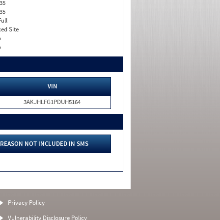
35
35
Full
xed Site
o
o
VIN
3AKJHLFG1PDUH5164
REASON NOT INCLUDED IN SMS
Privacy Policy
Vulnerability Disclosure Policy