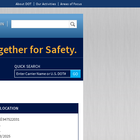
About DOT
Our Activities
Areas of Focus
IN
ether for Safety.
QUICK SEARCH
Enter Carrier Name or U.S. DOT#
/LOCATION
E947522031
A
A
8/2025