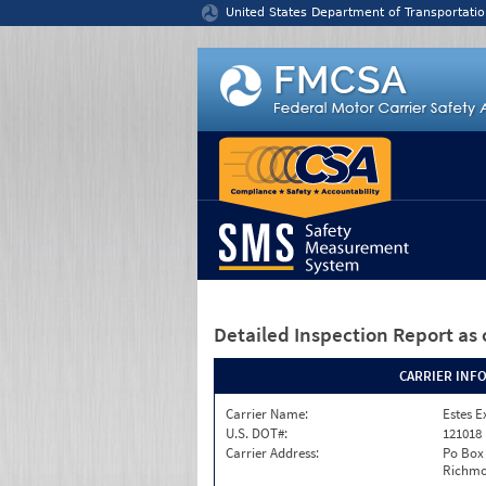
Jump to content
United States Department of Transportatio
Detailed Inspection Report
as 
CARRIER INF
Carrier Name:
Estes E
U.S. DOT#:
121018
Carrier Address:
Po Box
Richmo