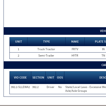
VEH
UNIT
TYPE
MAKE
PLATE S
1
Truck Tractor
FRTV
IN
2
Semi-Trailer
HYTR
TN
CA
VIO CODE
SECTION
UNIT
OOS
DESC
392.2-SLLEWA2
392.2
Driver
No
State/Local Laws - Excessive We
Axle/Axle Groups