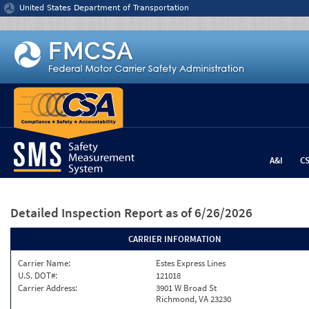
Jump to content
United States Department of Transportation
A&I
C
Detailed Inspection Report
as of 6/26/2026
CARRIER INFORMATION
Carrier Name:
Estes Express Lines
U.S. DOT#:
121018
Carrier Address:
3901 W Broad St
Richmond, VA 23230