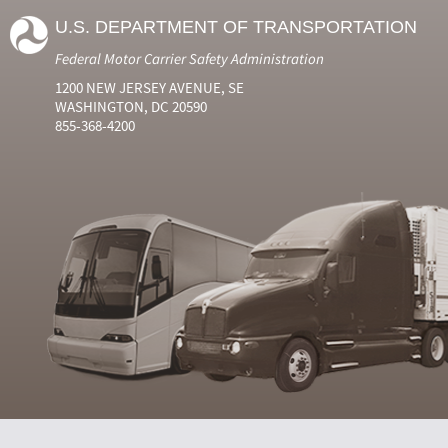
U.S. DEPARTMENT OF TRANSPORTATION
Federal Motor Carrier Safety Administration
1200 NEW JERSEY AVENUE, SE
WASHINGTON, DC 20590
855-368-4200