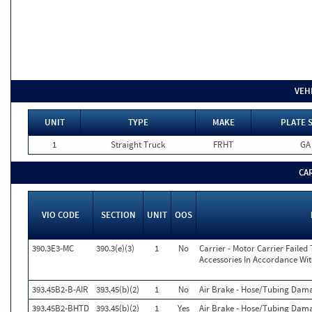
VEH
UNIT
TYPE
MAKE
PLATE 
1
Straight Truck
FRHT
GA
CA
VIO CODE
SECTION
UNIT
OOS
390.3E3-MC
390.3(e)(3)
1
No
Carrier - Motor Carrier Faile
Accessories In Accordance Wi
393.45B2-B-AIR
393.45(b)(2)
1
No
Air Brake - Hose/Tubing Dam
393.45B2-BHTD
393.45(b)(2)
1
Yes
Air Brake - Hose/Tubing Dama