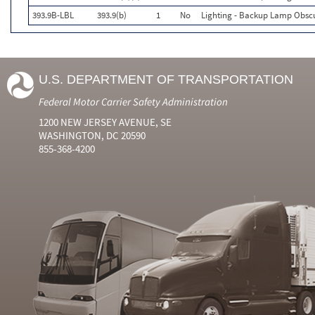
393.9B-LBL
393.9(b)
1
No
Lighting - Backup Lamp Obsc
U.S. DEPARTMENT OF TRANSPORTATION
Federal Motor Carrier Safety Administration
1200 NEW JERSEY AVENUE, SE
WASHINGTON, DC 20590
855-368-4200