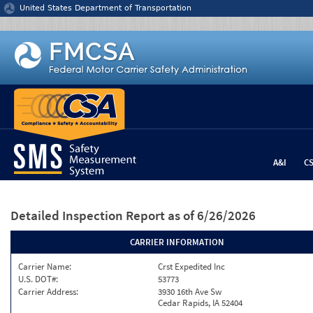
Jump to content
United States Department of Transportation
A&I
C
Detailed Inspection Report
as of 6/26/2026
CARRIER INFORMATION
Carrier Name:
Crst Expedited Inc
U.S. DOT#:
53773
Carrier Address:
3930 16th Ave Sw
Cedar Rapids, IA 52404