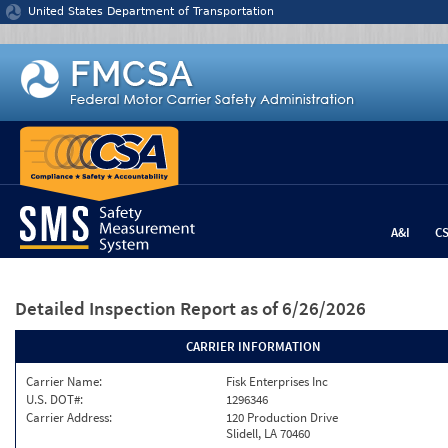
Jump to content
United States Department of Transportation
A&I
C
Detailed Inspection Report
as of 6/26/2026
CARRIER INFORMATION
Carrier Name:
Fisk Enterprises Inc
U.S. DOT#:
1296346
Carrier Address:
120 Production Drive
Slidell, LA 70460