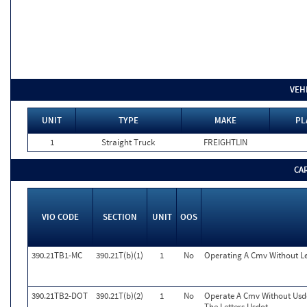
VEH
UNIT
TYPE
MAKE
PL
1
Straight Truck
FREIGHTLIN
CA
VIO CODE
SECTION
UNIT
OOS
390.21TB1-MC
390.21T(b)(1)
1
No
Operating A Cmv Without L
390.21TB2-DOT
390.21T(b)(2)
1
No
Operate A Cmv Without Usd
The Letters Usdot