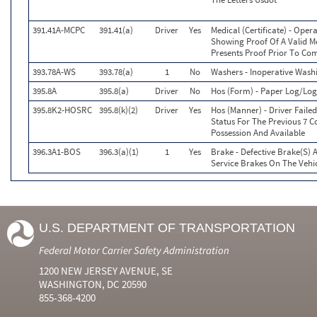
391.41A-MCPC
391.41(a)
Driver
Yes
Medical (Certificate) - Ope
Showing Proof Of A Valid Me
Presents Proof Prior To Co
393.78A-WS
393.78(a)
1
No
Washers - Inoperative Wash
395.8A
395.8(a)
Driver
No
Hos (Form) - Paper Log/L
395.8K2-HOSRC
395.8(k)(2)
Driver
Yes
Hos (Manner) - Driver Faile
Status For The Previous 7 C
Possession And Available
396.3A1-BOS
396.3(a)(1)
1
Yes
Brake - Defective Brake(S)
Service Brakes On The Veh
U.S. DEPARTMENT OF TRANSPORTATION
Federal Motor Carrier Safety Administration
1200 NEW JERSEY AVENUE, SE
WASHINGTON, DC 20590
855-368-4200