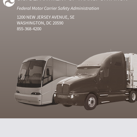
Federal Motor Carrier Safety Administration
1200 NEW JERSEY AVENUE, SE
WASHINGTON, DC 20590
855-368-4200