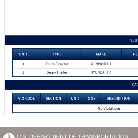
VEH
UNIT
TYPE
MAKE
PL
1
Truck Tractor
KENWORTH
2
Semi-Trailer
HYUNDAI TR
CA
VIO CODE
SECTION
UNIT
OOS
DESCRIPTION
No Violations
U.S. DEPARTMENT OF TRANSPORTATION