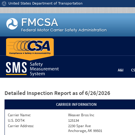
Jump to content
United States Department of Transportation
A&I
C
Detailed Inspection Report
as of 6/26/2026
CARRIER INFORMATION
Carrier Name:
Weaver Bros Inc
U.S. DOT#:
125134
Carrier Address:
2230 Spar Ave
Anchorage, AK 99501