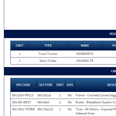
VEH
UNIT
TYPE
MAKE
PL
1
Truck Tractor
KENWORTH
2
Semi-Trailer
HYUNDAI TR
CA
VIO CODE
SECTION
UNIT
OOS
DESC
393.201A-FRCLS
393.201(a)
2
No
Frame - Cracked/Loose/Sagg
393.43E-BBST
393.43(e)
2
No
Brake - Bleedback System Is 
393.75A1-TEPBM
393.75(a)(1)
1
No
Tires - All Others - Exposed P
Sidewall Area