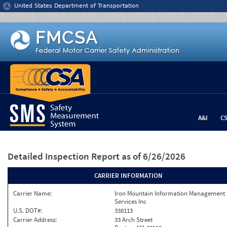
Jump to content
United States Department of Transportation
A&I
C
Detailed Inspection Report
as of 6/26/2026
CARRIER INFORMATION
Carrier Name:
Iron Mountain Information Management
Services Inc
U.S. DOT#:
338113
Carrier Address:
33 Arch Street