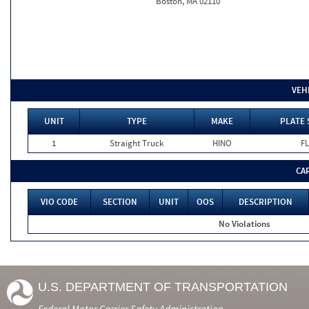
Boston, MA 02110
VEH
UNIT
TYPE
MAKE
PLATE 
1
Straight Truck
HINO
FL
CA
VIO CODE
SECTION
UNIT
OOS
DESCRIPTION
No Violations
U.S. DEPARTMENT OF TRANSPORTATION
Federal Motor Carrier Safety Administration