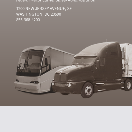
1200 NEW JERSEY AVENUE, SE
WASHINGTON, DC 20590
855-368-4200