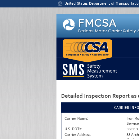
Jump to content
United States Department of Transportatio
Detailed Inspection Report
as 
CARRIER INF
Carrier Name:
Iron M
Service
U.S. DOT#:
338113
Carrier Address:
33 Arch