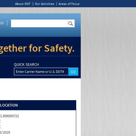
About DOT
Our Activities
Areas of Focus
IN
ether for Safety.
QUICK SEARCH
Enter Carrier Name or U.S. DOT#
/LOCATION
L369000722
C
C
5/2025