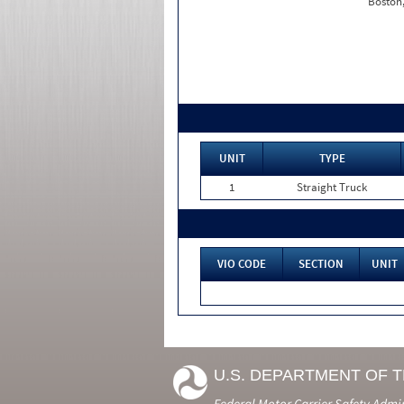
Boston
UNIT
TYPE
1
Straight Truck
VIO CODE
SECTION
UNIT
U.S. DEPARTMENT OF 
Federal Motor Carrier Safety Admi