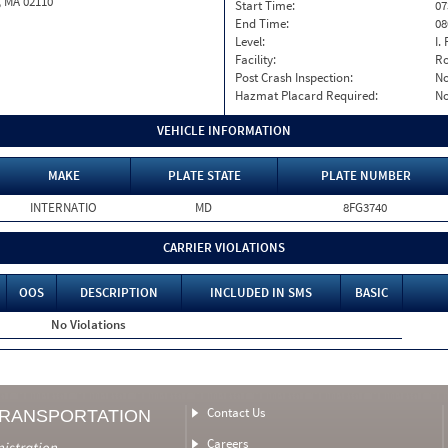
, MA 02110
Start Time:
07
End Time:
08
Level:
I. 
Facility:
Ro
Post Crash Inspection:
N
Hazmat Placard Required:
N
VEHICLE INFORMATION
MAKE
PLATE STATE
PLATE NUMBER
INTERNATIO
MD
8FG3740
CARRIER VIOLATIONS
OOS
DESCRIPTION
INCLUDED IN SMS
BASIC
No Violations
Contact Us
TRANSPORTATION
Careers
nistration