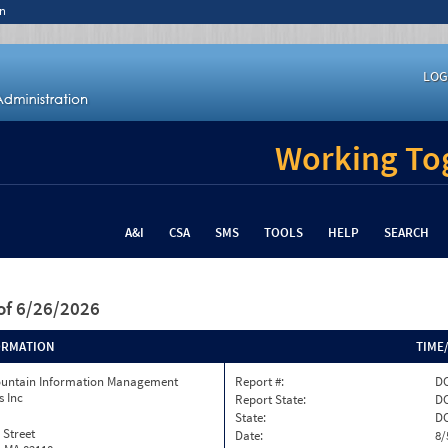
n
LOG
Working Tog
A&I
CSA
SMS
TOOLS
HELP
SEARCH
of 6/26/2026
ORMATION
TIME
ountain Information Management
Report #:
DC
s Inc
Report State:
D
State:
D
 Street
Date:
8/