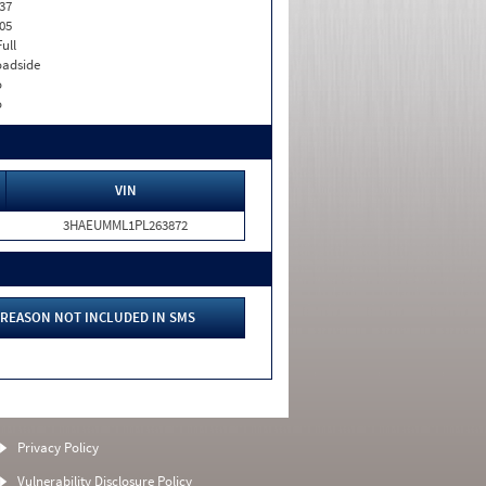
37
05
Full
adside
o
o
VIN
3HAEUMML1PL263872
REASON NOT INCLUDED IN SMS
Privacy Policy
Vulnerability Disclosure Policy