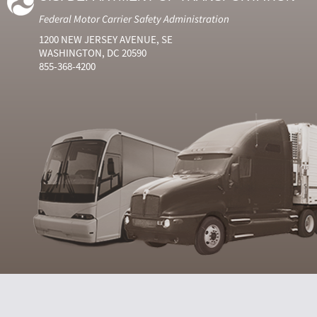
Federal Motor Carrier Safety Administration
1200 NEW JERSEY AVENUE, SE
WASHINGTON, DC 20590
855-368-4200