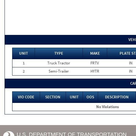
VEH
UNIT
TYPE
MAKE
PLATE ST
1
Truck Tractor
FRTV
IN
2
Semi-Trailer
HYTR
IN
CA
VIO CODE
SECTION
UNIT
OOS
DESCRIPTION
No Violations
U.S. DEPARTMENT OF TRANSPORTATION