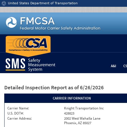
Jump to content
United States Department of Transportation
A&I
C
Detailed Inspection Report
as of 6/26/2026
CARRIER INFORMATION
Carrier Name:
Knight Transportation Inc
U.S. DOT#:
428823
Carrier Address:
2002 West Wahalla Lane
Phoenix, AZ 85027