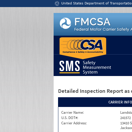
Jump to content
United States Department of Transportatio
Detailed Inspection Report
as 
CARRIER INF
Carrier Name:
Landst
U.S. DOT#:
241572
Carrier Address:
13410 S
Jackson