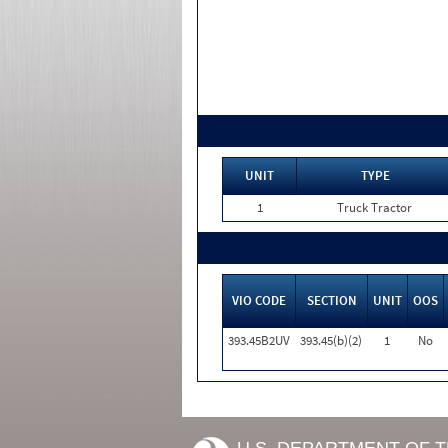
UNIT
TYPE
1
Truck Tractor
VIO CODE
SECTION
UNIT
OOS
393.45B2UV
393.45(b)(2)
1
No