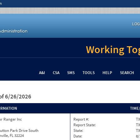
n
LOG
Working Tog
A&I
CSA
SMS
TOOLS
HELP
SEARCH
of 6/26/2026
ORMATION
TIME
ar Ranger Inc
Report #:
TX
Report State:
T
utton Park Drive South
State:
T
ville, FL 32224
Date:
8/