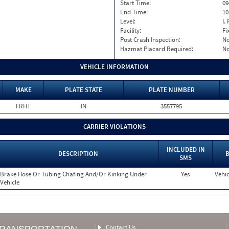
Start Time:
09
End Time:
10
Level:
I. 
Facility:
Fi
Post Crash Inspection:
N
Hazmat Placard Required:
N
VEHICLE INFORMATION
MAKE
PLATE STATE
PLATE NUMBER
FRHT
IN
3557795
CARRIER VIOLATIONS
INCLUDED IN
DESCRIPTION
B
SMS
Brake Hose Or Tubing Chafing And/Or Kinking Under
Yes
Vehic
Vehicle
Contact Us