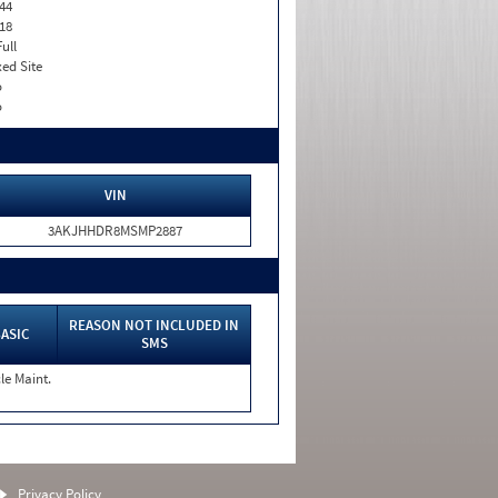
44
18
Full
xed Site
o
o
VIN
3AKJHHDR8MSMP2887
REASON NOT INCLUDED IN
ASIC
SMS
le Maint.
Privacy Policy