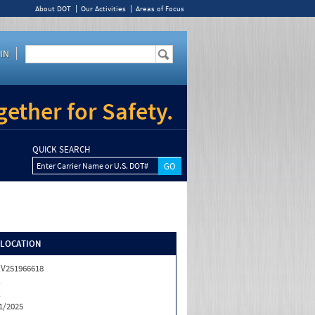
About DOT
Our Activities
Areas of Focus
IN
ether for Safety.
QUICK SEARCH
Enter Carrier Name or U.S. DOT#
/LOCATION
V251966618
X
X
1/2025