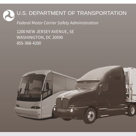
U.S. DEPARTMENT OF TRANSPORTATION
Federal Motor Carrier Safety Administration
1200 NEW JERSEY AVENUE, SE
WASHINGTON, DC 20590
855-368-4200