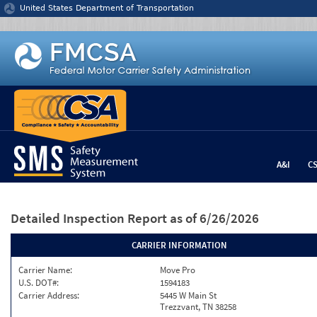
Jump to content
United States Department of Transportation
A&I
C
Detailed Inspection Report
as of 6/26/2026
CARRIER INFORMATION
Carrier Name:
Move Pro
U.S. DOT#:
1594183
Carrier Address:
5445 W Main St
Trezzvant, TN 38258