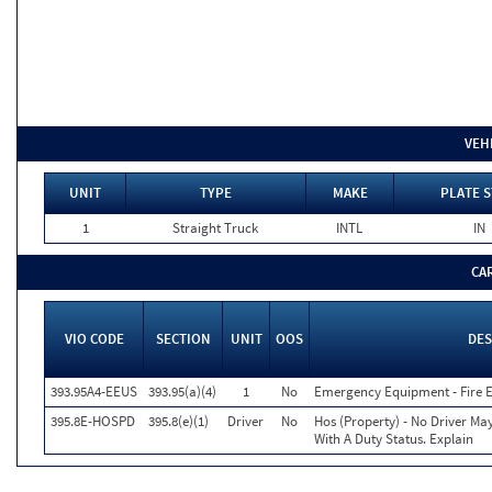
VEH
UNIT
TYPE
MAKE
PLATE S
1
Straight Truck
INTL
IN
CA
VIO CODE
SECTION
UNIT
OOS
DES
393.95A4-EEUS
393.95(a)(4)
1
No
Emergency Equipment - Fire E
395.8E-HOSPD
395.8(e)(1)
Driver
No
Hos (Property) - No Driver Ma
With A Duty Status. Explain