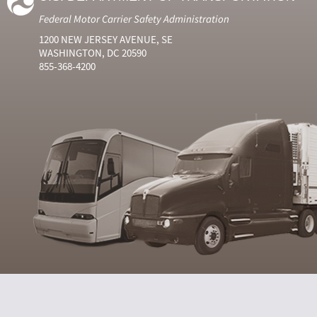
Federal Motor Carrier Safety Administration
1200 NEW JERSEY AVENUE, SE
WASHINGTON, DC 20590
855-368-4200