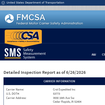
Jump to content
United States Department of Transportation
A&I
C
Detailed Inspection Report
as of 6/26/2026
CARRIER INFORMATION
Carrier Name:
Crst Expedited Inc
U.S. DOT#:
53773
Carrier Address:
3930 16th Ave Sw
Cedar Rapids, IA 52404