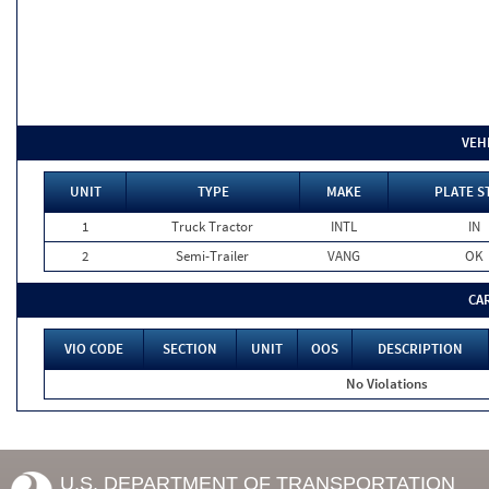
VEH
UNIT
TYPE
MAKE
PLATE S
1
Truck Tractor
INTL
IN
2
Semi-Trailer
VANG
OK
CA
VIO CODE
SECTION
UNIT
OOS
DESCRIPTION
No Violations
U.S. DEPARTMENT OF TRANSPORTATION