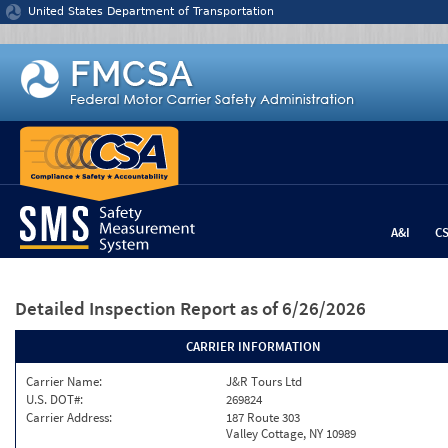
Jump to content
United States Department of Transportation
A&I
C
Detailed Inspection Report
as of 6/26/2026
CARRIER INFORMATION
Carrier Name:
J&R Tours Ltd
U.S. DOT#:
269824
Carrier Address:
187 Route 303
Valley Cottage, NY 10989