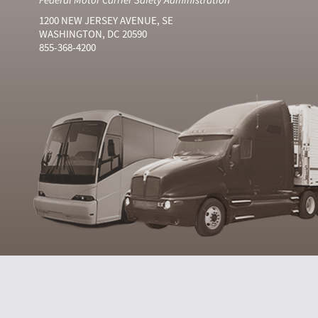
1200 NEW JERSEY AVENUE, SE
WASHINGTON, DC 20590
855-368-4200