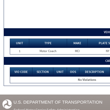
VEH
UNIT
TYPE
MAKE
PLATE 
1
Motor Coach
MCI
NY
CA
VIO CODE
SECTION
UNIT
OOS
DESCRIPTION
No Violations
U.S. DEPARTMENT OF TRANSPORTATION
Federal Motor Carrier Safety Administration