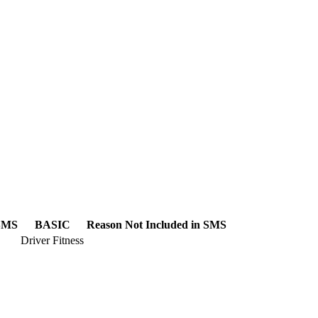
 SMS
BASIC
Reason Not Included in SMS
Driver Fitness