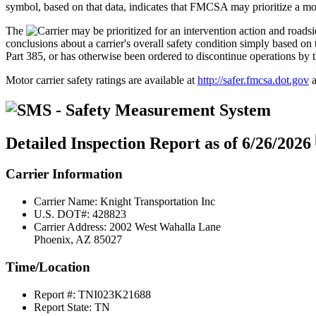
symbol, based on that data, indicates that FMCSA may prioritize a moto
The
conclusions about a carrier's overall safety condition simply based
Part 385, or has otherwise been ordered to discontinue operations by 
Motor carrier safety ratings are available at
http://safer.fmcsa.dot.gov
a
Detailed Inspection Report
as of 6/26/2026
Carrier Information
Carrier Name:
Knight Transportation Inc
U.S. DOT#:
428823
Carrier Address:
2002 West Wahalla Lane
Phoenix, AZ 85027
Time/Location
Report #:
TNI023K21688
Report State:
TN