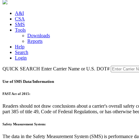
A&I
CSA
SMS
Tools
Downloads
Reports
Help
Search
Login
QUICK SEARCH
Enter Carrier Name or U.S. DOT#
Use of SMS Data/Information
FAST Act of 2015:
Readers should not draw conclusions about a carrier's overall safet
part 385 of title 49, Code of Federal Regulations, or has otherwise be
Safety Measurement System:
The data in the Safety Measurement System (SMS) is performance 