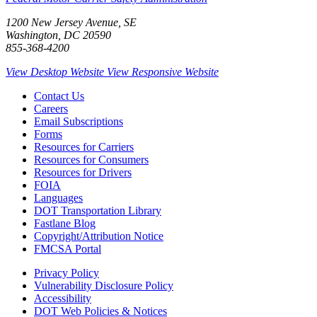
1200 New Jersey Avenue, SE
Washington, DC 20590
855-368-4200
View Desktop Website
View Responsive Website
Contact Us
Careers
Email Subscriptions
Forms
Resources for Carriers
Resources for Consumers
Resources for Drivers
FOIA
Languages
DOT Transportation Library
Fastlane Blog
Copyright/Attribution Notice
FMCSA Portal
Privacy Policy
Vulnerability Disclosure Policy
Accessibility
DOT Web Policies & Notices