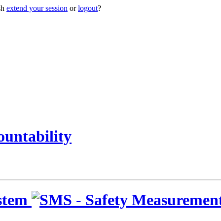
sh
extend your session
or
logout
?