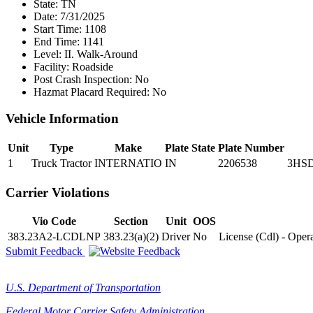
State:
TN
Date:
7/31/2025
Start Time:
1108
End Time:
1141
Level:
II. Walk-Around
Facility:
Roadside
Post Crash Inspection:
No
Hazmat Placard Required:
No
Vehicle Information
Unit
Type
Make
Plate State
Plate Number
1
Truck Tractor
INTERNATIO
IN
2206538
3HS
Carrier Violations
Vio Code
Section
Unit
OOS
383.23A2-LCDLNP
383.23(a)(2)
Driver
No
License (Cdl) - Ope
Submit Feedback
U.S. Department of Transportation
Federal Motor Carrier Safety Administration