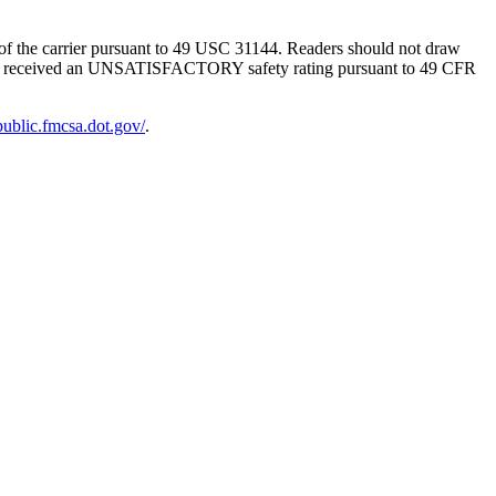
g of the carrier pursuant to 49 USC 31144. Readers should not draw
SMS has received an UNSATISFACTORY safety rating pursuant to 49 CFR
-public.fmcsa.dot.gov/
.