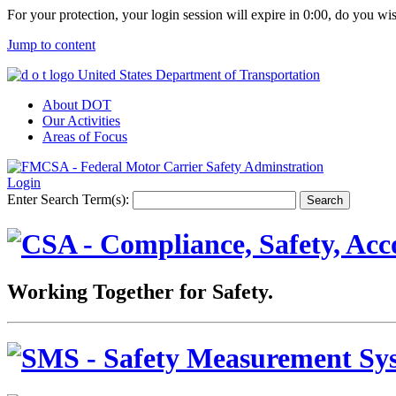
For your protection, your login session will expire in
0:00
, do you wi
Jump to content
United States Department of Transportation
About DOT
Our Activities
Areas of Focus
Login
Enter Search Term(s):
Working Together for Safety.