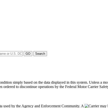
y condition simply based on the data displayed in this system. Unless 
en ordered to discontinue operations by the Federal Motor Carrier Safety
data used by the Agency and Enforcement Community. A