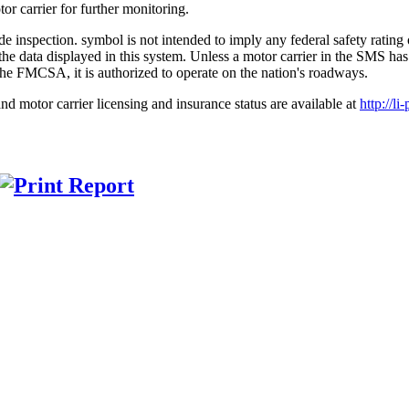
r carrier for further monitoring.
symbol is not intended to imply any federal safety ratin
 on the data displayed in this system. Unless a motor carrier in the 
the FMCSA, it is authorized to operate on the nation's roadways.
nd motor carrier licensing and insurance status are available at
http://li