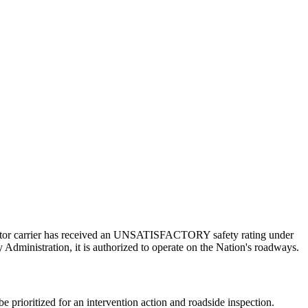
a motor carrier has received an UNSATISFACTORY safety rating under
 Administration, it is authorized to operate on the Nation's roadways.