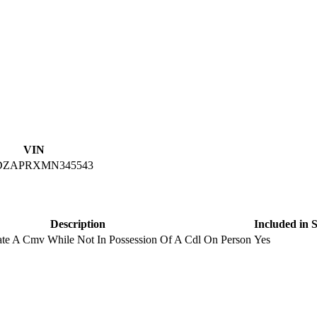
VIN
DZAPRXMN345543
Description
Included in
rate A Cmv While Not In Possession Of A Cdl On Person
Yes