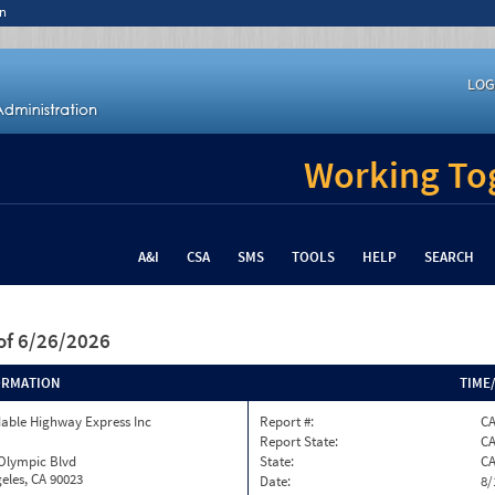
n
LOG
Working Tog
A&I
CSA
SMS
TOOLS
HELP
SEARCH
of 6/26/2026
ORMATION
TIME
able Highway Express Inc
Report #:
CA
Report State:
C
 Olympic Blvd
State:
C
eles, CA 90023
Date:
8/