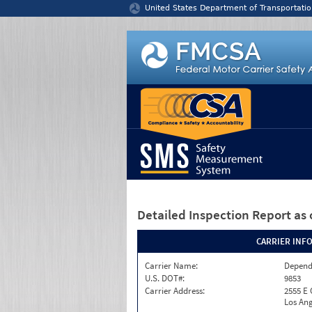
Jump to content
United States Department of Transportatio
Detailed Inspection Report
as 
CARRIER INF
Carrier Name:
Depend
U.S. DOT#:
9853
Carrier Address:
2555 E
Los Ang