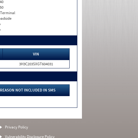
40
50
 Terminal
adside
o
o
VIN
3H3C203SXGT604031
REASON NOT INCLUDED IN SMS
Privacy Policy
Vulnerability Disclosure Policy