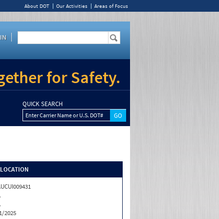
About DOT
Our Activities
Areas of Focus
IN
ether for Safety.
QUICK SEARCH
Enter Carrier Name or U.S. DOT#
/LOCATION
UCUI009431
A
A
1/2025