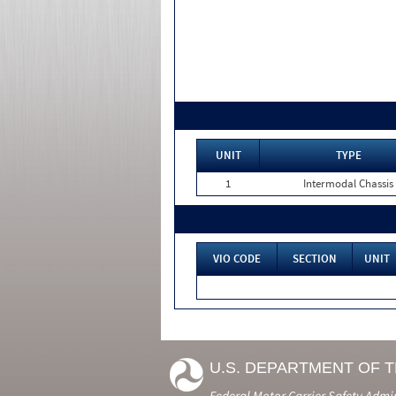
UNIT
TYPE
1
Intermodal Chassis
VIO CODE
SECTION
UNIT
U.S. DEPARTMENT OF 
Federal Motor Carrier Safety Admi