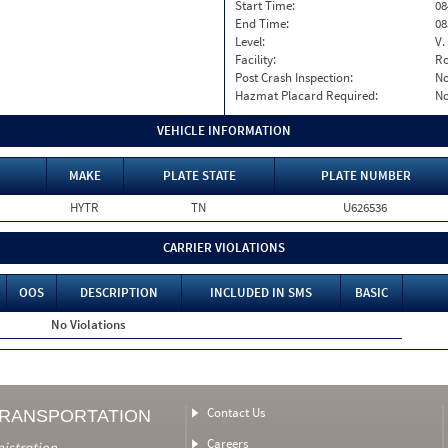
Start Time:
08
End Time:
08
Level:
V.
Facility:
Ro
Post Crash Inspection:
N
Hazmat Placard Required:
N
VEHICLE INFORMATION
MAKE
PLATE STATE
PLATE NUMBER
HYTR
TN
U626536
CARRIER VIOLATIONS
OOS
DESCRIPTION
INCLUDED IN SMS
BASIC
No Violations
Contact Us
TRANSPORTATION
Careers
nistration