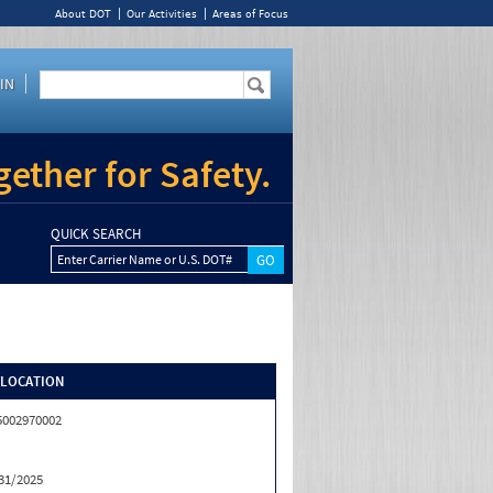
About DOT
Our Activities
Areas of Focus
IN
ether for Safety.
QUICK SEARCH
Enter Carrier Name or U.S. DOT#
/LOCATION
5002970002
31/2025