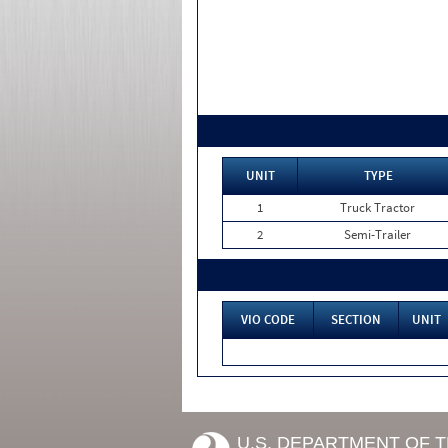
UNIT
TYPE
1
Truck Tractor
2
Semi-Trailer
VIO CODE
SECTION
UNIT
U.S. DEPARTMENT OF 