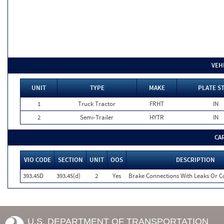
VEH
UNIT
TYPE
MAKE
PLATE S
1
Truck Tractor
FRHT
IN
2
Semi-Trailer
HYTR
IN
CA
VIO CODE
SECTION
UNIT
OOS
DESCRIPTION
393.45D
393.45(d)
2
Yes
Brake Connections With Leaks Or Co
U.S. DEPARTMENT OF TRANSPORTATION