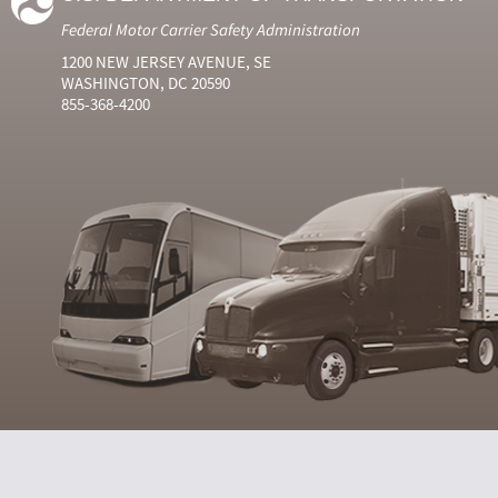
Federal Motor Carrier Safety Administration
1200 NEW JERSEY AVENUE, SE
WASHINGTON, DC 20590
855-368-4200