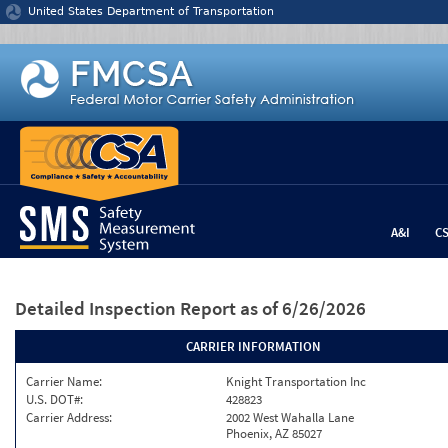
Jump to content
United States Department of Transportation
A&I
C
Detailed Inspection Report
as of 6/26/2026
CARRIER INFORMATION
Carrier Name:
Knight Transportation Inc
U.S. DOT#:
428823
Carrier Address:
2002 West Wahalla Lane
Phoenix, AZ 85027