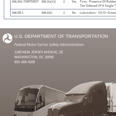
396.3A1-TARPSWST
396.3(a)(1)
2
Yes
Tires - Presence Of Rubb
The Sidewall Of A Single T
396.5B-L
396.5(b)
2
No
Lubrication - Oil Or Greas
U.S. DEPARTMENT OF TRANSPORTATION
Federal Motor Carrier Safety Administration
1200 NEW JERSEY AVENUE, SE
WASHINGTON, DC 20590
855-368-4200