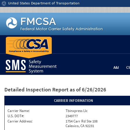
Jump to content
United States Department of Transportation
A&I
C
Detailed Inspection Report
as of 6/26/2026
CARRIER INFORMATION
Carrier Name:
Tbinxpress Llc
U.S. DOT#:
2349777
Carrier Address:
1754 Carr Rd Ste 108
Calexico, CA 92231