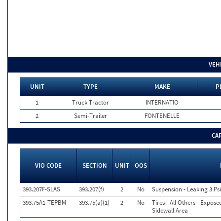
VEH
UNIT
TYPE
MAKE
P
1
Truck Tractor
INTERNATIO
2
Semi-Trailer
FONTENELLE
CA
VIO CODE
SECTION
UNIT
OOS
393.207F-SLAS
393.207(f)
2
No
Suspension - Leaking 3 Psi
393.75A1-TEPBM
393.75(a)(1)
2
No
Tires - All Others - Expose
Sidewall Area