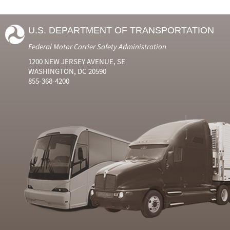
U.S. DEPARTMENT OF TRANSPORTATION
Federal Motor Carrier Safety Administration
1200 NEW JERSEY AVENUE, SE
WASHINGTON, DC 20590
855-368-4200