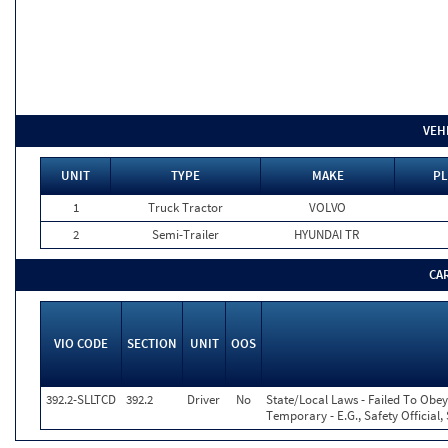
VEH
UNIT
TYPE
MAKE
PL
1
Truck Tractor
VOLVO
2
Semi-Trailer
HYUNDAI TR
CA
VIO CODE
SECTION
UNIT
OOS
392.2-SLLTCD
392.2
Driver
No
State/Local Laws - Failed To Obey
Temporary - E.G., Safety Official,