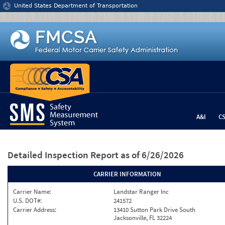
Jump to content
United States Department of Transportation
A&I
C
Detailed Inspection Report
as of 6/26/2026
CARRIER INFORMATION
Carrier Name:
Landstar Ranger Inc
U.S. DOT#:
241572
Carrier Address:
13410 Sutton Park Drive South
Jacksonville, FL 32224