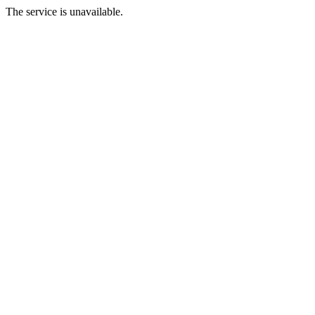
The service is unavailable.