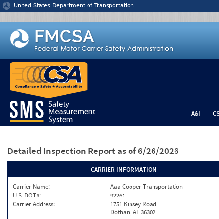
Jump to content
United States Department of Transportation
A&I
C
Detailed Inspection Report
as of 6/26/2026
CARRIER INFORMATION
Carrier Name:
Aaa Cooper Transportation
U.S. DOT#:
92261
Carrier Address:
1751 Kinsey Road
Dothan, AL 36302