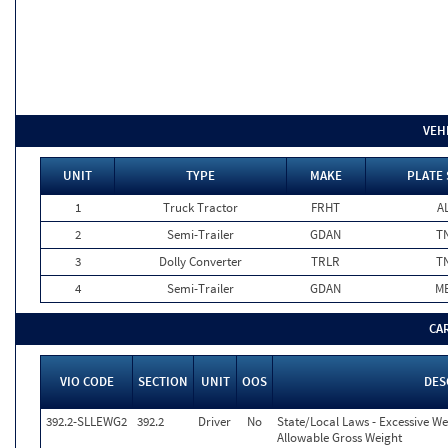
VEH
UNIT
TYPE
MAKE
PLATE 
1
Truck Tractor
FRHT
A
2
Semi-Trailer
GDAN
T
3
Dolly Converter
TRLR
T
4
Semi-Trailer
GDAN
M
CA
VIO CODE
SECTION
UNIT
OOS
DES
392.2-SLLEWG2
392.2
Driver
No
State/Local Laws - Excessive We
Allowable Gross Weight