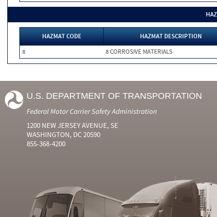
HAZ
HAZMAT CODE
HAZMAT DESCRIPTION
8
8 CORROSIVE MATERIALS
U.S. DEPARTMENT OF TRANSPORTATION
Federal Motor Carrier Safety Administration
1200 NEW JERSEY AVENUE, SE
WASHINGTON, DC 20590
855-368-4200