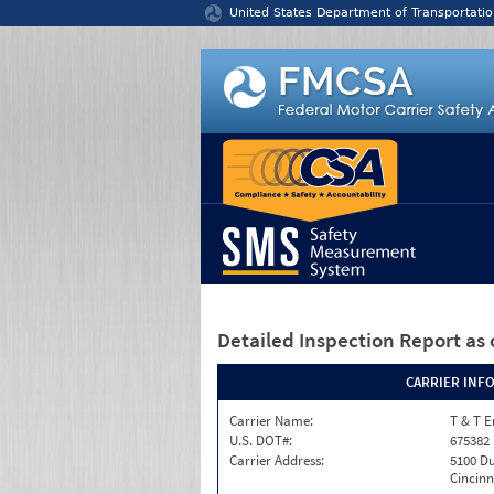
Jump to content
United States Department of Transportatio
Detailed Inspection Report
as 
CARRIER INF
Carrier Name:
T & T E
U.S. DOT#:
675382
Carrier Address:
5100 Du
Cincinn