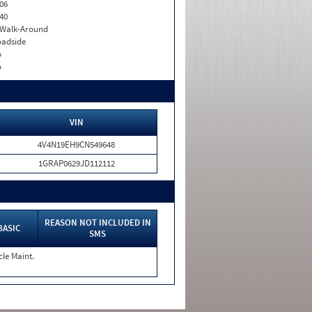
06
40
. Walk-Around
adside
o
o
VIN
4V4N19EH9CN549648
1GRAP0629JD112112
REASON NOT INCLUDED IN
BASIC
SMS
cle Maint.