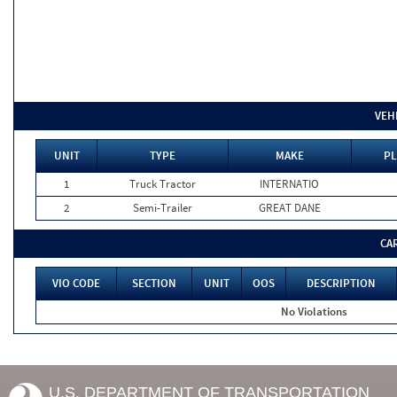
VEH
UNIT
TYPE
MAKE
PL
1
Truck Tractor
INTERNATIO
2
Semi-Trailer
GREAT DANE
CA
VIO CODE
SECTION
UNIT
OOS
DESCRIPTION
No Violations
U.S. DEPARTMENT OF TRANSPORTATION