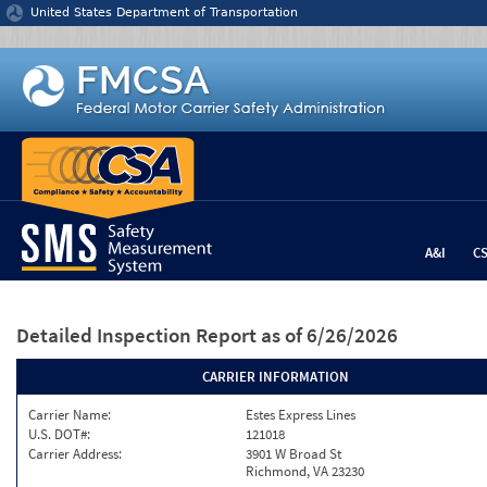
Jump to content
United States Department of Transportation
A&I
C
Detailed Inspection Report
as of 6/26/2026
CARRIER INFORMATION
Carrier Name:
Estes Express Lines
U.S. DOT#:
121018
Carrier Address:
3901 W Broad St
Richmond, VA 23230