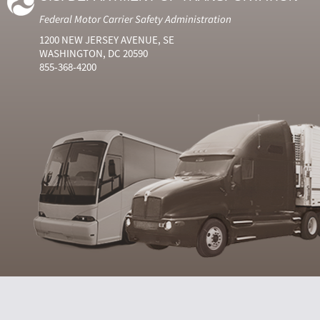
Federal Motor Carrier Safety Administration
1200 NEW JERSEY AVENUE, SE
WASHINGTON, DC 20590
855-368-4200