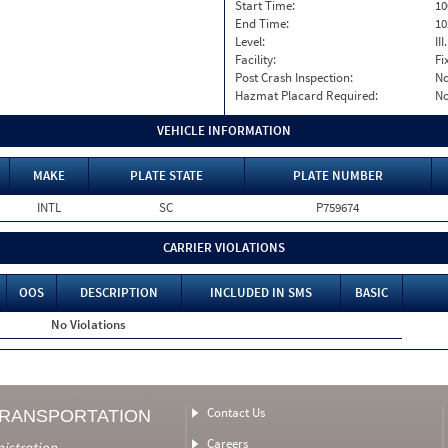
Start Time:
10
End Time:
10
Level:
II
Facility:
Fi
Post Crash Inspection:
N
Hazmat Placard Required:
N
VEHICLE INFORMATION
MAKE
PLATE STATE
PLATE NUMBER
INTL
SC
P759674
CARRIER VIOLATIONS
OOS
DESCRIPTION
INCLUDED IN SMS
BASIC
No Violations
Contact Us
TRANSPORTATION
Careers
nistration