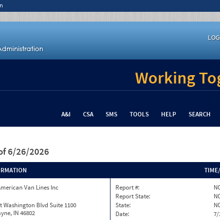
n
LOG
Working Tog
A&I
CSA
SMS
TOOLS
HELP
SEARCH
of 6/26/2026
ORMATION
TIME
merican Van Lines Inc
Report #:
NC
Report State:
N
t Washington Blvd Suite 1100
State:
N
yne, IN 46802
Date:
7/