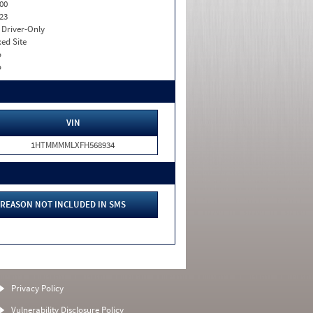
00
23
I. Driver-Only
xed Site
o
o
VIN
1HTMMMMLXFH568934
REASON NOT INCLUDED IN SMS
Privacy Policy
Vulnerability Disclosure Policy