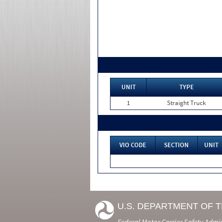
UNIT
TYPE
1
Straight Truck
VIO CODE
SECTION
UNIT
U.S. DEPARTMENT OF 
Federal Motor Carrier Safety Admi