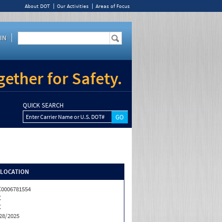
About DOT
Our Activities
Areas of Focus
IN
ether for Safety.
QUICK SEARCH
Enter Carrier Name or U.S. DOT#
/LOCATION
0006781554
C
C
28/2025