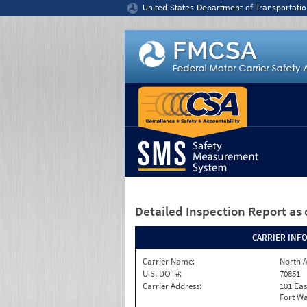
Jump to content
United States Department of Transportatio
Detailed Inspection Report
as 
CARRIER INF
Carrier Name:
North A
U.S. DOT#:
70851
Carrier Address:
101 Eas
Fort Wa