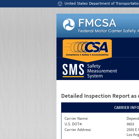
Jump to content
United States Department of Transportatio
Detailed Inspection Report
as 
CARRIER INF
Carrier Name:
Depend
U.S. DOT#:
9853
Carrier Address:
2555 E
Los Ang