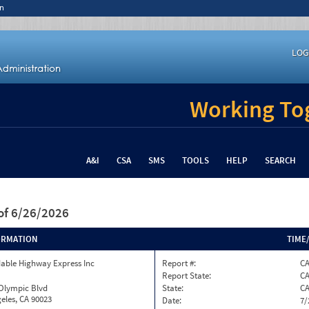
n
LOG
Working Tog
A&I
CSA
SMS
TOOLS
HELP
SEARCH
of 6/26/2026
ORMATION
TIME
able Highway Express Inc
Report #:
CA
Report State:
C
 Olympic Blvd
State:
C
eles, CA 90023
Date:
7/