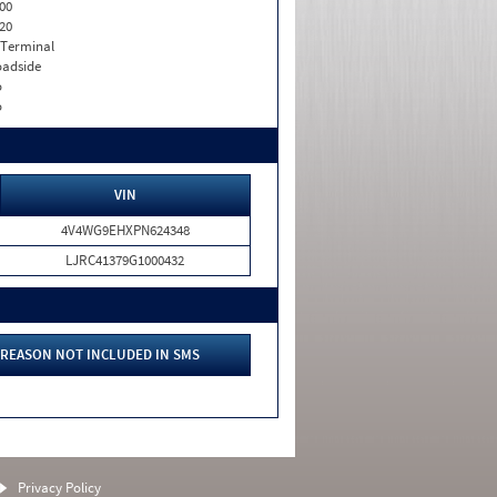
00
20
 Terminal
adside
o
o
VIN
4V4WG9EHXPN624348
LJRC41379G1000432
REASON NOT INCLUDED IN SMS
Privacy Policy