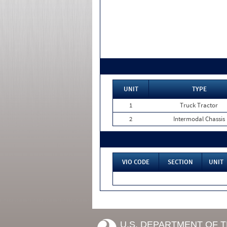
UNIT
TYPE
1
Truck Tractor
2
Intermodal Chassis
VIO CODE
SECTION
UNIT
U.S. DEPARTMENT OF 