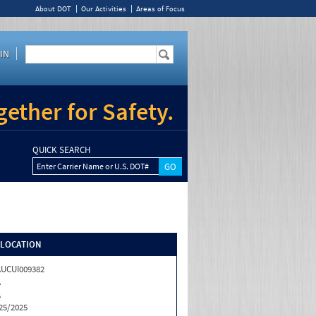
About DOT
Our Activities
Areas of Focus
IN
ether for Safety.
QUICK SEARCH
Enter Carrier Name or U.S. DOT#
/LOCATION
UCUI009382
A
A
25/2025