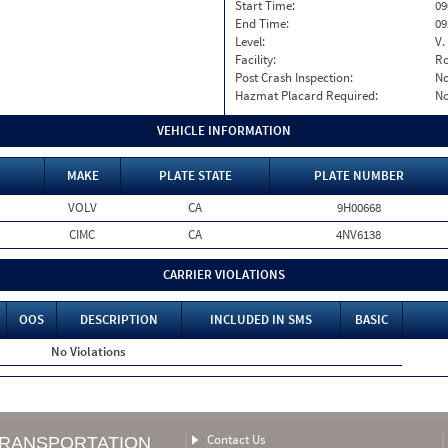
Start Time:
09
End Time:
09
Level:
V.
Facility:
Ro
Post Crash Inspection:
N
Hazmat Placard Required:
N
VEHICLE INFORMATION
MAKE
PLATE STATE
PLATE NUMBER
VOLV
CA
9H00668
CIMC
CA
4NV6138
CARRIER VIOLATIONS
OOS
DESCRIPTION
INCLUDED IN SMS
BASIC
No Violations
Contact Us
TRANSPORTATION