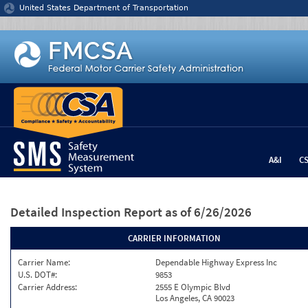
Jump to content
United States Department of Transportation
A&I
C
Detailed Inspection Report
as of 6/26/2026
CARRIER INFORMATION
Carrier Name:
Dependable Highway Express Inc
U.S. DOT#:
9853
Carrier Address:
2555 E Olympic Blvd
Los Angeles, CA 90023