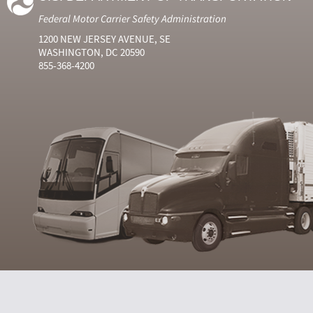
Federal Motor Carrier Safety Administration
1200 NEW JERSEY AVENUE, SE
WASHINGTON, DC 20590
855-368-4200