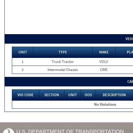
VEH
UNIT
TYPE
MAKE
PLA
1
Truck Tractor
VOLV
2
Intermodal Chassis
CIMC
CA
VIO CODE
SECTION
UNIT
OOS
DESCRIPTION
No Violations
U.S. DEPARTMENT OF TRANSPORTATION