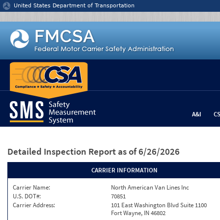
Jump to content
United States Department of Transportation
A&I
C
Detailed Inspection Report
as of 6/26/2026
CARRIER INFORMATION
Carrier Name:
North American Van Lines Inc
U.S. DOT#:
70851
Carrier Address:
101 East Washington Blvd Suite 1100
Fort Wayne, IN 46802