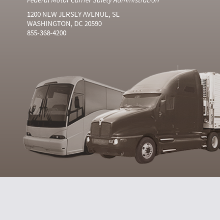
1200 NEW JERSEY AVENUE, SE
WASHINGTON, DC 20590
855-368-4200