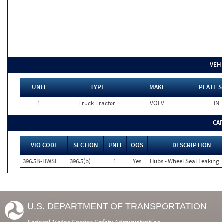
VEH
UNIT
TYPE
MAKE
PLATE S
1
Truck Tractor
VOLV
IN
CA
VIO CODE
SECTION
UNIT
OOS
DESCRIPTION
396.5B-HWSL
396.5(b)
1
Yes
Hubs - Wheel Seal Leaking
U.S. DEPARTMENT OF TRANSPORTATION
Federal Motor Carrier Safety Administration