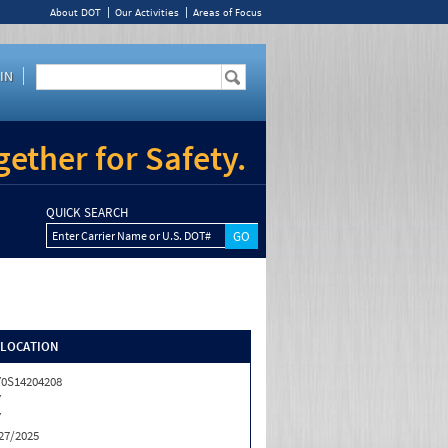
About DOT
Our Activities
Areas of Focus
IN
ether for Safety.
QUICK SEARCH
Enter Carrier Name or U.S. DOT#
/LOCATION
0S14204208
Y
Y
27/2025