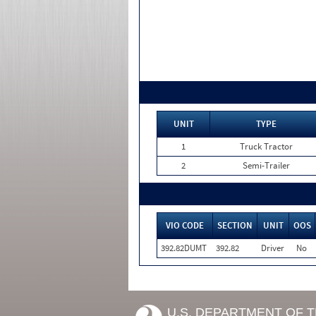
UNIT
TYPE
1
Truck Tractor
2
Semi-Trailer
VIO CODE
SECTION
UNIT
OOS
392.82DUMT
392.82
Driver
No
U.S. DEPARTMENT OF 