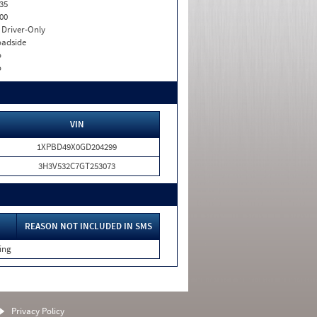
35
00
I. Driver-Only
adside
o
o
VIN
1XPBD49X0GD204299
3H3V532C7GT253073
REASON NOT INCLUDED IN SMS
ing
Privacy Policy