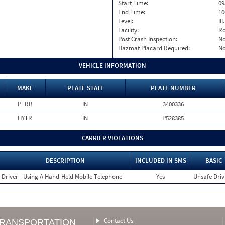
Start Time:
09
End Time:
10
Level:
II
Facility:
Ro
Post Crash Inspection:
N
Hazmat Placard Required:
N
VEHICLE INFORMATION
MAKE
PLATE STATE
PLATE NUMBER
PTRB
IN
3400336
HYTR
IN
P528385
CARRIER VIOLATIONS
DESCRIPTION
INCLUDED IN SMS
BASIC
Driver - Using A Hand-Held Mobile Telephone
Yes
Unsafe Driv
Contact Us
TRANSPORTATION