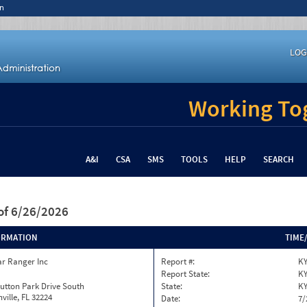
n
LOG
Working Tog
A&I
CSA
SMS
TOOLS
HELP
SEARCH
of 6/26/2026
ORMATION
TIME
ar Ranger Inc
Report #:
KY
Report State:
K
utton Park Drive South
State:
K
ville, FL 32224
Date:
7/