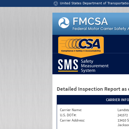
Jump to content
United States Department of Transportatio
Detailed Inspection Report
as 
CARRIER INF
Carrier Name:
Landst
U.S. DOT#:
241572
Carrier Address:
13410 S
Jackson