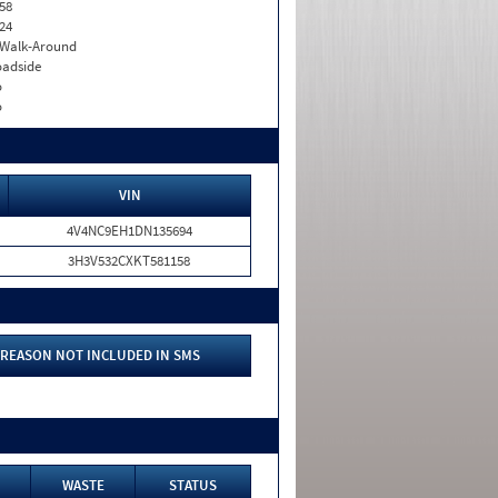
58
24
. Walk-Around
adside
o
o
VIN
4V4NC9EH1DN135694
3H3V532CXKT581158
REASON NOT INCLUDED IN SMS
WASTE
STATUS