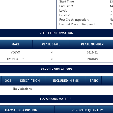
Start Time:
13
End Time:
14
Level:
II
Facility:
Ro
Post Crash Inspection:
N
Hazmat Placard Required:
N
VEHICLE INFORMATION
MAKE
PLATE STATE
PLATE NUMBER
VOLVO
IN
3615422
HYUNDAI TR
IN
P767073
CARRIER VIOLATIONS
OOS
DESCRIPTION
INCLUDED IN SMS
BASIC
No Violations
HAZARDOUS MATERIAL
HAZMAT DESCRIPTION
REPORTED QUANTITY