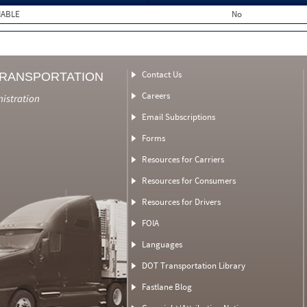
MABLE
No
Contact Us
TRANSPORTATION
Careers
nistration
Email Subscriptions
Forms
Resources for Carriers
Resources for Consumers
Resources for Drivers
FOIA
Languages
DOT Transportation Library
Fastlane Blog