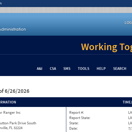
n
LOG
Working Tog
A&I
CSA
SMS
TOOLS
HELP
SEARCH
of 6/26/2026
ORMATION
TIME
ar Ranger Inc
Report #:
LA
Report State:
LA
utton Park Drive South
State:
LA
ville, FL 32224
Date:
7/