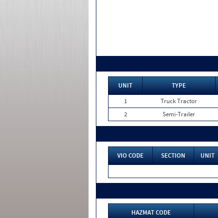
UNIT
TYPE
1
Truck Tractor
2
Semi-Trailer
VIO CODE
SECTION
UNIT
HAZMAT CODE