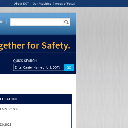
About DOT
Our Activities
Areas of Focus
IN
ether for Safety.
QUICK SEARCH
Enter Carrier Name or U.S. DOT#
/LOCATION
LAPYS01006
23/2025