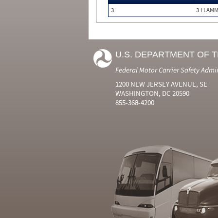
3
3 FLAM
U.S. DEPARTMENT OF 
Federal Motor Carrier Safety Admi
1200 NEW JERSEY AVENUE, SE
WASHINGTON, DC 20590
855-368-4200