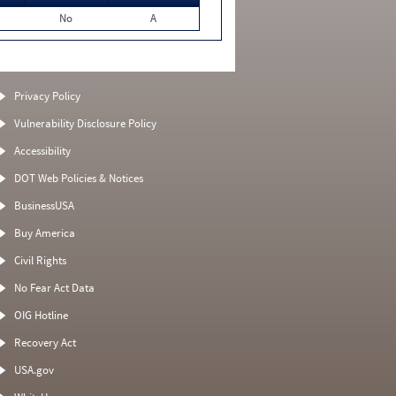
No
A
Privacy Policy
Vulnerability Disclosure Policy
Accessibility
DOT Web Policies & Notices
BusinessUSA
Buy America
Civil Rights
No Fear Act Data
OIG Hotline
Recovery Act
USA.gov