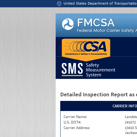
Jump to content
United States Department of Transportatio
Detailed Inspection Report
as 
CARRIER INF
Carrier Name:
Landst
U.S. DOT#:
241572
Carrier Address:
13410 S
Jackson