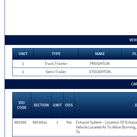
VEH
UNIT
TYPE
MAKE
PL
1
Truck Tractor
FREIGHTLIN
2
Semi-Trailer
STOUGHTON
CA
VIO
SECTION
UNIT
OOS
D
CODE
393.83A
393.83(a)
1
Yes
Exhaust System - Location Of Exhau
Vehicle Located As To Allow Burning,
Th