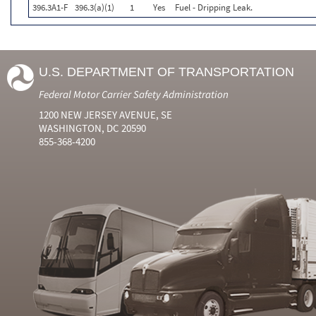
396.3A1-F
396.3(a)(1)
1
Yes
Fuel - Dripping Leak.
U.S. DEPARTMENT OF TRANSPORTATION
Federal Motor Carrier Safety Administration
1200 NEW JERSEY AVENUE, SE
WASHINGTON, DC 20590
855-368-4200