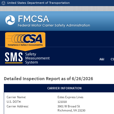
Jump to content
United States Department of Transportation
A&I
C
Detailed Inspection Report
as of 6/26/2026
CARRIER INFORMATION
Carrier Name:
Estes Express Lines
U.S. DOT#:
121018
Carrier Address:
3901 W Broad St
Richmond, VA 23230