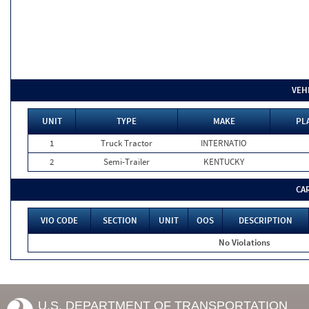
VEH
UNIT
TYPE
MAKE
PL
1
Truck Tractor
INTERNATIO
2
Semi-Trailer
KENTUCKY
CA
VIO CODE
SECTION
UNIT
OOS
DESCRIPTION
No Violations
U.S. DEPARTMENT OF TRANSPORTATION