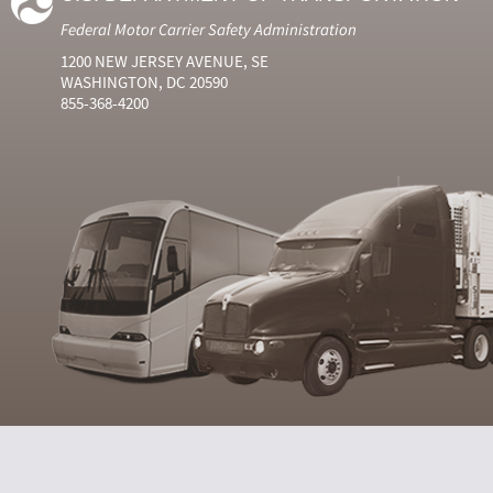
Federal Motor Carrier Safety Administration
1200 NEW JERSEY AVENUE, SE
WASHINGTON, DC 20590
855-368-4200