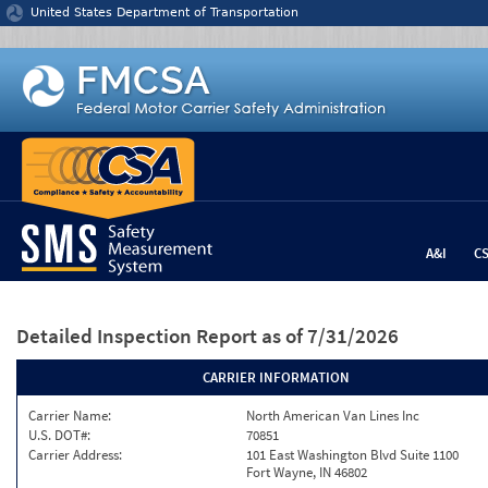
Jump to content
United States Department of Transportation
A&I
C
Detailed Inspection Report
as of 7/31/2026
CARRIER INFORMATION
Carrier Name:
North American Van Lines Inc
U.S. DOT#:
70851
Carrier Address:
101 East Washington Blvd Suite 1100
Fort Wayne, IN 46802