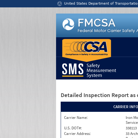
Jump to content
United States Department of Transportatio
Detailed Inspection Report
as 
CARRIER INF
Carrier Name:
Iron M
Service
U.S. DOT#:
338113
Carrier Address:
33 Arch