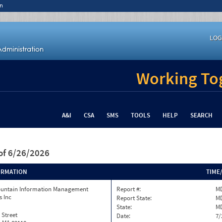
n
LOG
Working Tog
A&I
CSA
SMS
TOOLS
HELP
SEARCH
of 6/26/2026
ORMATION
TIME
ountain Information Management
Report #:
MD
s Inc
Report State:
M
State:
M
 Street
Date:
7/