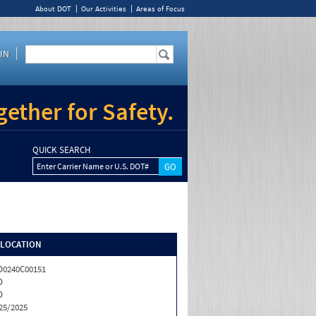
About DOT
Our Activities
Areas of Focus
IN
ether for Safety.
QUICK SEARCH
Enter Carrier Name or U.S. DOT#
/LOCATION
0240C00151
D
D
25/2025