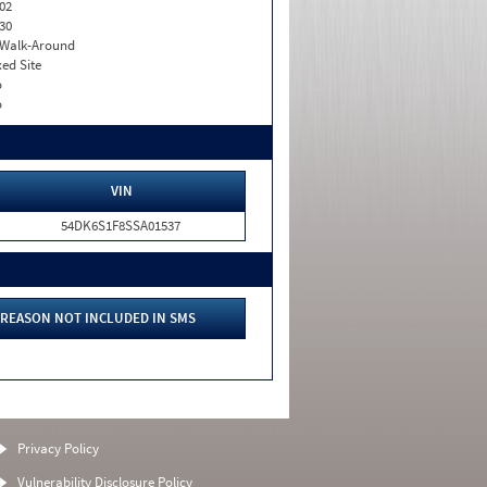
02
30
. Walk-Around
xed Site
o
o
VIN
54DK6S1F8SSA01537
REASON NOT INCLUDED IN SMS
Privacy Policy
Vulnerability Disclosure Policy