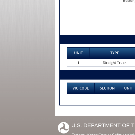
Boston
UNIT
TYPE
1
Straight Truck
VIO CODE
SECTION
UNIT
U.S. DEPARTMENT OF 
Federal Motor Carrier Safety Admi