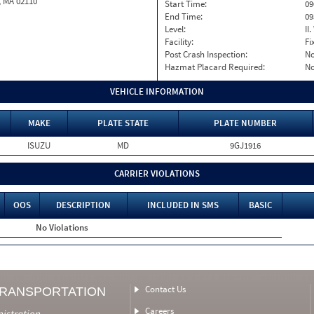
, MA 02110
Start Time:
09
End Time:
09
Level:
II
Facility:
Fi
Post Crash Inspection:
N
Hazmat Placard Required:
N
VEHICLE INFORMATION
MAKE
PLATE STATE
PLATE NUMBER
ISUZU
MD
9GJ1916
CARRIER VIOLATIONS
OOS
DESCRIPTION
INCLUDED IN SMS
BASIC
No Violations
Contact Us
TRANSPORTATION
Careers
nistration