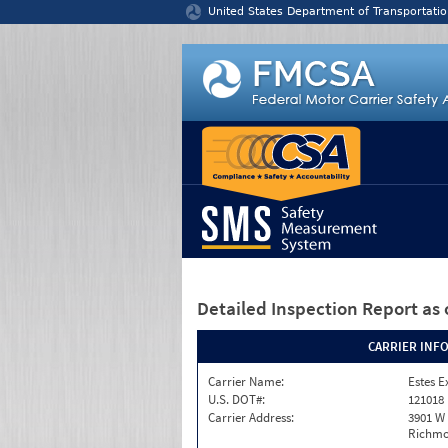
Jump to content
United States Department of Transportatio
Detailed Inspection Report
as 
CARRIER INF
Carrier Name:
Estes E
U.S. DOT#:
121018
Carrier Address:
3901 W
Richmo