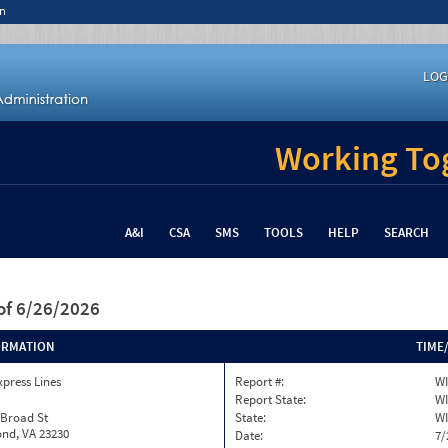
n
LOG
Working Tog
A&I
CSA
SMS
TOOLS
HELP
SEARCH
of 6/26/2026
ORMATION
TIME
xpress Lines
Report #:
WI
Report State:
WI
 Broad St
State:
WI
nd, VA 23230
Date:
7/