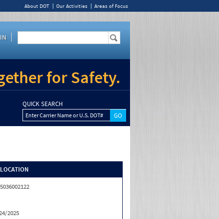
About DOT
Our Activities
Areas of Focus
IN
ether for Safety.
QUICK SEARCH
Enter Carrier Name or U.S. DOT#
/LOCATION
5036002122
24/2025