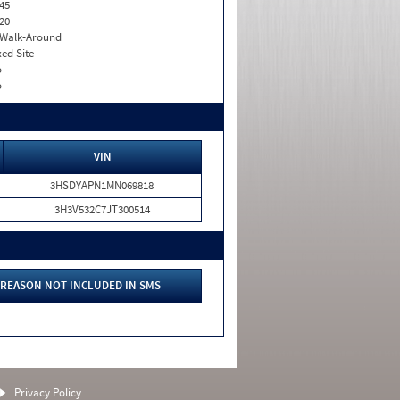
45
20
. Walk-Around
xed Site
o
o
VIN
3HSDYAPN1MN069818
3H3V532C7JT300514
REASON NOT INCLUDED IN SMS
Privacy Policy