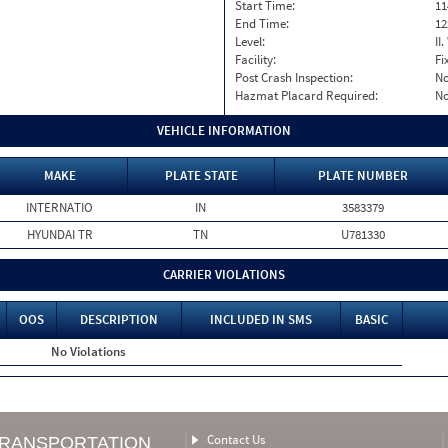
Start Time:
11
End Time:
12
Level:
II
Facility:
Fi
Post Crash Inspection:
N
Hazmat Placard Required:
N
VEHICLE INFORMATION
MAKE
PLATE STATE
PLATE NUMBER
INTERNATIO
IN
3583379
HYUNDAI TR
TN
U781330
CARRIER VIOLATIONS
OOS
DESCRIPTION
INCLUDED IN SMS
BASIC
No Violations
Contact Us
TRANSPORTATION