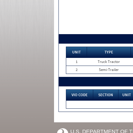
UNIT
TYPE
1
Truck Tractor
2
Semi-Trailer
VIO CODE
SECTION
UNIT
U.S. DEPARTMENT OF 