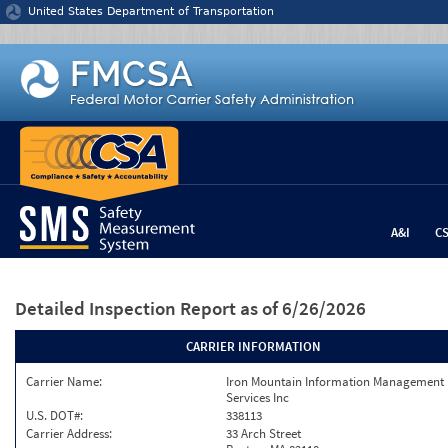
Jump to content
United States Department of Transportation
A&I
C
Detailed Inspection Report
as of 6/26/2026
CARRIER INFORMATION
Carrier Name:
Iron Mountain Information Management
Services Inc
U.S. DOT#:
338113
Carrier Address:
33 Arch Street