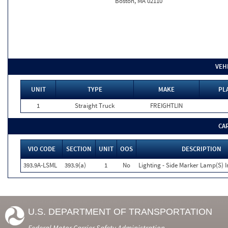
Boston, MA 02110
VEH
UNIT
TYPE
MAKE
PL
1
Straight Truck
FREIGHTLIN
CA
VIO CODE
SECTION
UNIT
OOS
DESCRIPTION
393.9A-LSML
393.9(a)
1
No
Lighting - Side Marker Lamp(S) I
U.S. DEPARTMENT OF TRANSPORTATION
Federal Motor Carrier Safety Administration