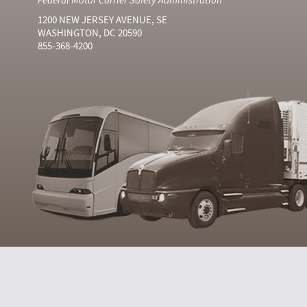
1200 NEW JERSEY AVENUE, SE
WASHINGTON, DC 20590
855-368-4200