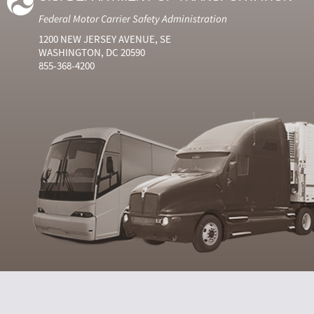
Federal Motor Carrier Safety Administration
1200 NEW JERSEY AVENUE, SE
WASHINGTON, DC 20590
855-368-4200