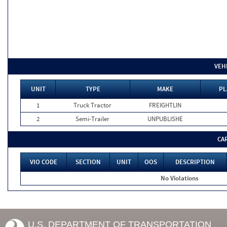
VEH
UNIT
TYPE
MAKE
PL
1
Truck Tractor
FREIGHTLIN
2
Semi-Trailer
UNPUBLISHE
CA
VIO CODE
SECTION
UNIT
OOS
DESCRIPTION
No Violations
U.S. DEPARTMENT OF TRANSPORTATION