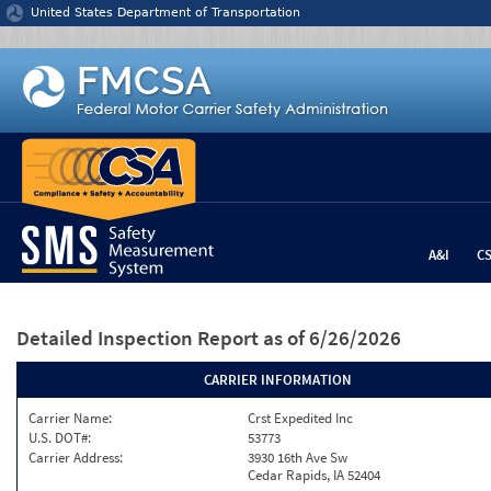
Jump to content
United States Department of Transportation
A&I
C
Detailed Inspection Report
as of 6/26/2026
CARRIER INFORMATION
Carrier Name:
Crst Expedited Inc
U.S. DOT#:
53773
Carrier Address:
3930 16th Ave Sw
Cedar Rapids, IA 52404