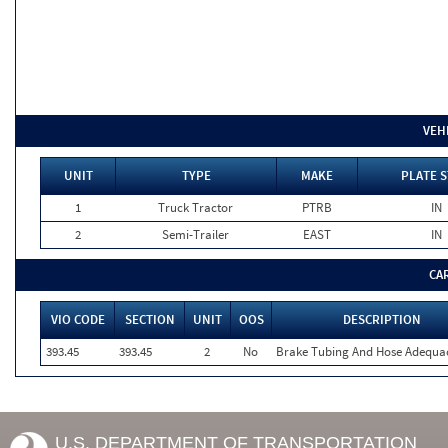
VEH
UNIT
TYPE
MAKE
PLATE S
1
Truck Tractor
PTRB
IN
2
Semi-Trailer
EAST
IN
CA
VIO CODE
SECTION
UNIT
OOS
DESCRIPTION
393.45
393.45
2
No
Brake Tubing And Hose Adequa
U.S. DEPARTMENT OF TRANSPORTATION