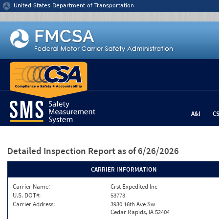
Jump to content
United States Department of Transportation
A&I
C
Detailed Inspection Report
as of 6/26/2026
CARRIER INFORMATION
Carrier Name:
Crst Expedited Inc
U.S. DOT#:
53773
Carrier Address:
3930 16th Ave Sw
Cedar Rapids, IA 52404