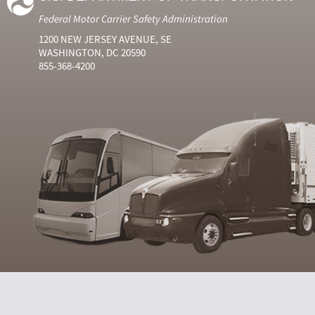
Federal Motor Carrier Safety Administration
1200 NEW JERSEY AVENUE, SE
WASHINGTON, DC 20590
855-368-4200