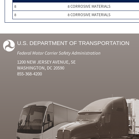
8
8 CORROSIVE MATERIALS
8
8 CORROSIVE MATERIALS
U.S. DEPARTMENT OF TRANSPORTATION
Federal Motor Carrier Safety Administration
1200 NEW JERSEY AVENUE, SE
WASHINGTON, DC 20590
855-368-4200