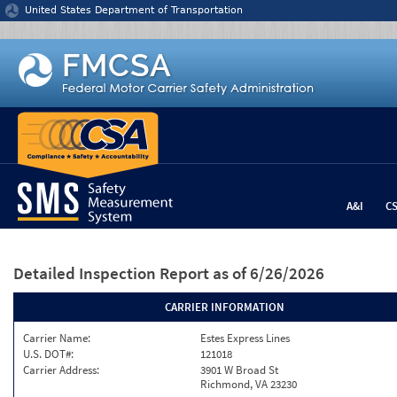
Jump to content
United States Department of Transportation
A&I
C
Detailed Inspection Report
as of 6/26/2026
CARRIER INFORMATION
Carrier Name:
Estes Express Lines
U.S. DOT#:
121018
Carrier Address:
3901 W Broad St
Richmond, VA 23230