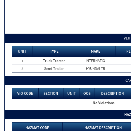
VEH
UNIT
TYPE
MAKE
PL
1
Truck Tractor
INTERNATIO
2
Semi-Trailer
HYUNDAI TR
CA
VIO CODE
SECTION
UNIT
OOS
DESCRIPTION
No Violations
HAZ
HAZMAT CODE
HAZMAT DESCRIPTION