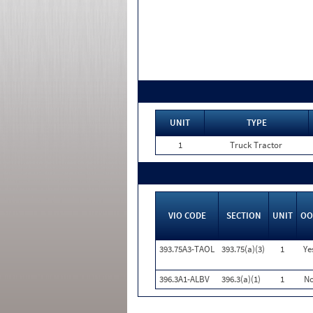
UNIT
TYPE
1
Truck Tractor
VIO CODE
SECTION
UNIT
OO
393.75A3-TAOL
393.75(a)(3)
1
Ye
396.3A1-ALBV
396.3(a)(1)
1
N