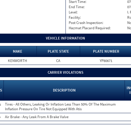
Start Time:
07
End Time:
07
Level:
I. 
Facility:
Ro
Post Crash Inspection:
N
Hazmat Placard Required:
N
VEHICLE INFORMATION
MAKE
PLATE STATE
PLATE NUMBER
KENWORTH
CA
YP80671
CARRIER VIOLATIONS
IN
S
DESCRIPTION
s
Tires - All Others, Leaking Or Inflation Less Than 50% Of The Maximum
Inflation Pressure On Tire Not Equipped With Atis
o
Air Brake - Any Leak From A Brake Valve