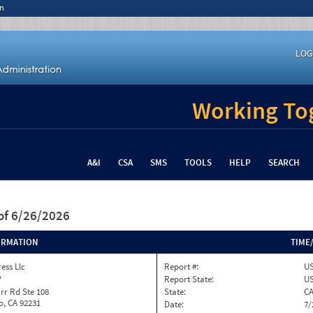
n
LOG
Working Tog
A&I
CSA
SMS
TOOLS
HELP
SEARCH
of 6/26/2026
ORMATION
TIME
ess Llc
Report #:
US
7
Report State:
U
rr Rd Ste 108
State:
C
o, CA 92231
Date:
7/