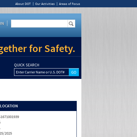
About DOT
Our Activities
Areas of Focus
IN
ether for Safety.
QUICK SEARCH
Enter Carrier Name or U.S. DOT#
/LOCATION
1671001939
S
A
25/2025