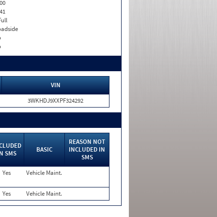
00
41
Full
adside
o
o
VIN
3WKHDJ9XXPF324292
REASON NOT
CLUDED
BASIC
INCLUDED IN
IN SMS
SMS
Yes
Vehicle Maint.
Yes
Vehicle Maint.