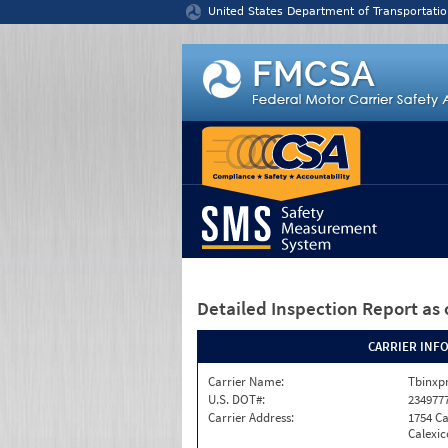
Jump to content
United States Department of Transportatio
Detailed Inspection Report
as 
CARRIER INF
Carrier Name:
Tbinxpr
U.S. DOT#:
234977
Carrier Address:
1754 Ca
Calexic