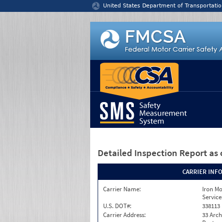
Jump to content
United States Department of Transportatio
Detailed Inspection Report
as 
CARRIER INF
Carrier Name:
Iron M
Service
U.S. DOT#:
338113
Carrier Address:
33 Arch