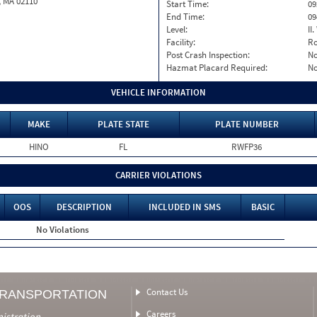
, MA 02110
Start Time:
09
End Time:
09
Level:
II
Facility:
Ro
Post Crash Inspection:
N
Hazmat Placard Required:
N
VEHICLE INFORMATION
MAKE
PLATE STATE
PLATE NUMBER
HINO
FL
RWFP36
CARRIER VIOLATIONS
OOS
DESCRIPTION
INCLUDED IN SMS
BASIC
No Violations
Contact Us
TRANSPORTATION
Careers
nistration