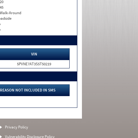
20
45
. Walk-Around
adside
o
o
VIN
5PVNE7AT3S5T50219
REASON NOT INCLUDED IN SMS
Privacy Policy
Vulnerability Disclosure Policy