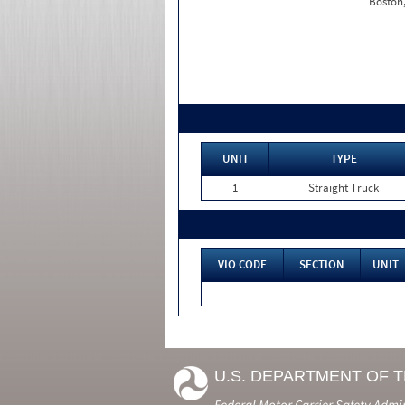
Boston
UNIT
TYPE
1
Straight Truck
VIO CODE
SECTION
UNIT
U.S. DEPARTMENT OF 
Federal Motor Carrier Safety Admi