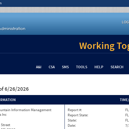
n
LOG
Working Tog
A&I
CSA
SMS
TOOLS
HELP
SEARCH
of 6/26/2026
ORMATION
TIME
ountain Information Management
Report #:
FL
s Inc
Report State:
FL
State:
FL
 Street
Date:
7/