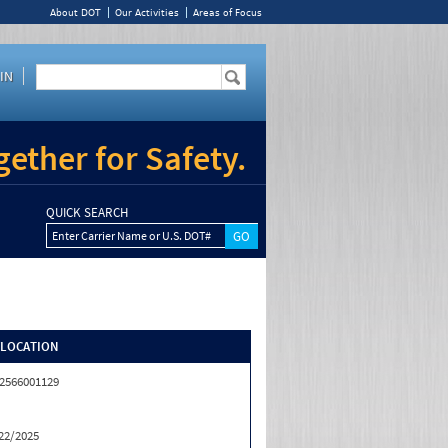
About DOT
Our Activities
Areas of Focus
IN
ether for Safety.
QUICK SEARCH
Enter Carrier Name or U.S. DOT#
/LOCATION
2566001129
22/2025