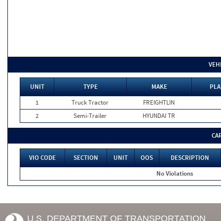
VEH
UNIT
TYPE
MAKE
PLA
1
Truck Tractor
FREIGHTLIN
2
Semi-Trailer
HYUNDAI TR
CA
VIO CODE
SECTION
UNIT
OOS
DESCRIPTION
No Violations
U.S. DEPARTMENT OF TRANSPORTATION