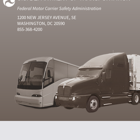
Federal Motor Carrier Safety Administration
1200 NEW JERSEY AVENUE, SE
WASHINGTON, DC 20590
855-368-4200