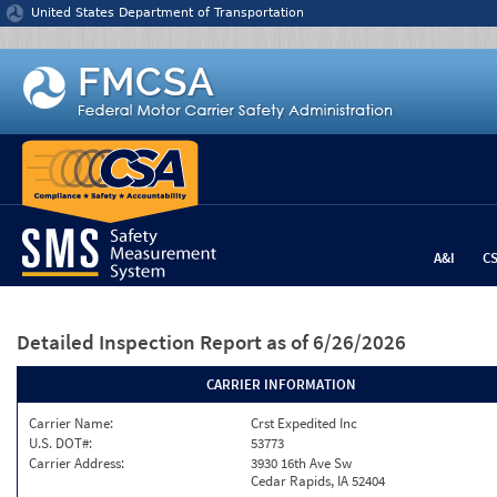
Jump to content
United States Department of Transportation
A&I
C
Detailed Inspection Report
as of 6/26/2026
CARRIER INFORMATION
Carrier Name:
Crst Expedited Inc
U.S. DOT#:
53773
Carrier Address:
3930 16th Ave Sw
Cedar Rapids, IA 52404