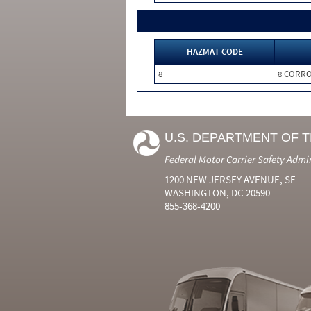
HAZMAT CODE
8
8 CORRO
U.S. DEPARTMENT OF 
Federal Motor Carrier Safety Admi
1200 NEW JERSEY AVENUE, SE
WASHINGTON, DC 20590
855-368-4200