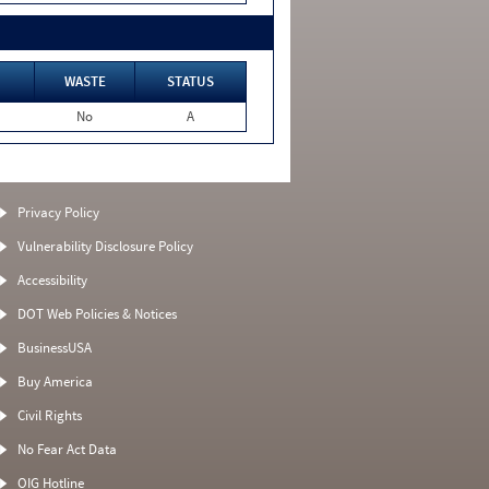
WASTE
STATUS
No
A
Privacy Policy
Vulnerability Disclosure Policy
Accessibility
DOT Web Policies & Notices
BusinessUSA
Buy America
Civil Rights
No Fear Act Data
OIG Hotline