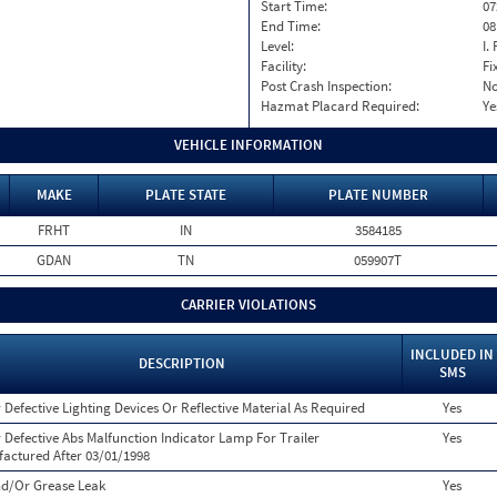
Start Time:
07
End Time:
08
Level:
I. 
Facility:
Fi
Post Crash Inspection:
N
Hazmat Placard Required:
Ye
VEHICLE INFORMATION
MAKE
PLATE STATE
PLATE NUMBER
FRHT
IN
3584185
GDAN
TN
059907T
CARRIER VIOLATIONS
INCLUDED IN
DESCRIPTION
SMS
 Defective Lighting Devices Or Reflective Material As Required
Yes
 Defective Abs Malfunction Indicator Lamp For Trailer
Yes
actured After 03/01/1998
nd/Or Grease Leak
Yes