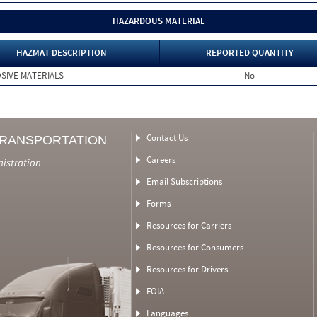
HAZARDOUS MATERIAL
HAZMAT DESCRIPTION
REPORTED QUANTITY
SIVE MATERIALS
No
Contact Us
TRANSPORTATION
Careers
nistration
Email Subscriptions
Forms
Resources for Carriers
Resources for Consumers
Resources for Drivers
FOIA
Languages