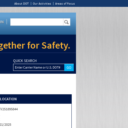
About DOT
Our Activities
Areas of Focus
IN
ether for Safety.
QUICK SEARCH
Enter Carrier Name or U.S. DOT#
/LOCATION
V251895844
X
X
21/2025