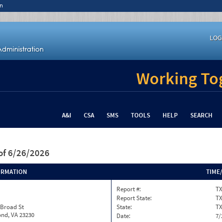
n
LOG
Working Tog
A&I
CSA
SMS
TOOLS
HELP
SEARCH
of 6/26/2026
ORMATION
TIME
Report #:
TX
Report State:
T
 Broad St
State:
T
nd, VA 23230
Date:
7/