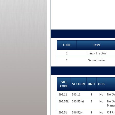
UNIT
TYPE
1
Truck Tractor
2
Semi-Trailer
VIO
SECTION
UNIT
OOS
CODE
393.11
393.11
1
No
No Or
393.55E
393.55(e)
2
No
No Or
Manuf
396.5B
396.5(b)
1
No
Oil A