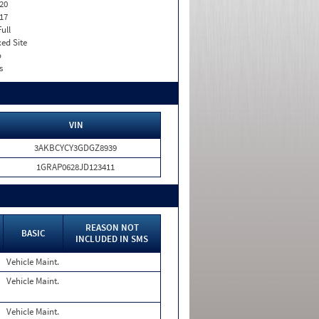
20
17
Full
xed Site
o
s
VIN
3AKBCYCY3GDGZ8939
1GRAP0628JD123411
REASON NOT
BASIC
INCLUDED IN SMS
Vehicle Maint.
Vehicle Maint.
Vehicle Maint.