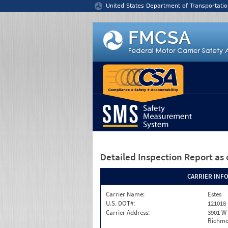
Jump to content
United States Department of Transportatio
Detailed Inspection Report
as 
CARRIER INF
Carrier Name:
Estes
U.S. DOT#:
121018
Carrier Address:
3901 W
Richmo