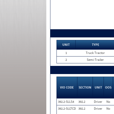
UNIT
TYPE
1
Truck Tractor
2
Semi-Trailer
VIO CODE
SECTION
UNIT
OOS
392.2-SLLS4
392.2
Driver
No
392.2-SLLTCD
392.2
Driver
No