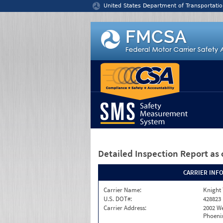
Jump to content
United States Department of Transportatio
Detailed Inspection Report
as 
CARRIER INF
Carrier Name:
Knight 
U.S. DOT#:
428823
Carrier Address:
2002 W
Phoenix