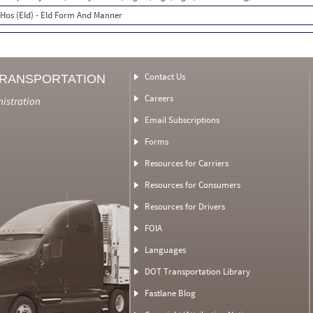
Hos (Eld) - Eld Form And Manner
Contact Us
TRANSPORTATION
Careers
nistration
Email Subscriptions
Forms
Resources for Carriers
Resources for Consumers
Resources for Drivers
FOIA
Languages
DOT Transportation Library
Fastlane Blog