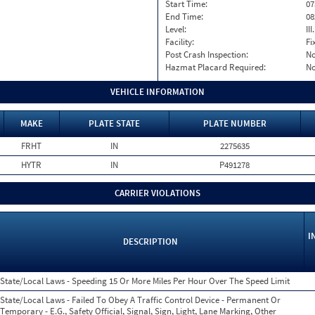
Start Time:
07
End Time:
08
Level:
II
Facility:
Fi
Post Crash Inspection:
N
Hazmat Placard Required:
N
VEHICLE INFORMATION
MAKE
PLATE STATE
PLATE NUMBER
FRHT
IN
2275635
HYTR
IN
P491278
CARRIER VIOLATIONS
I
DESCRIPTION
State/Local Laws - Speeding 15 Or More Miles Per Hour Over The Speed Limit
State/Local Laws - Failed To Obey A Traffic Control Device - Permanent Or
Temporary - E.G., Safety Official, Signal, Sign, Light, Lane Marking, Other