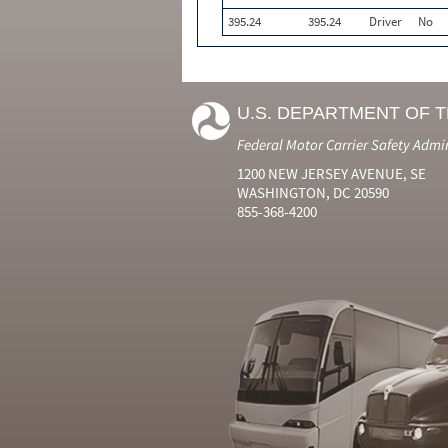
395.24
395.24
Driver
No
U.S. DEPARTMENT OF 
Federal Motor Carrier Safety Admi
1200 NEW JERSEY AVENUE, SE
WASHINGTON, DC 20590
855-368-4200