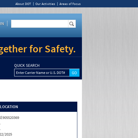
About DOT
Our Activities
Areas of Focus
IN
ether for Safety.
QUICK SEARCH
Enter Carrier Name or U.S. DOT#
/LOCATION
E905520369
A
A
22/2025