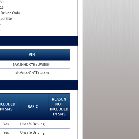
50
25
I. Driver-Only
xed Site
o
o
VIN
3AKJHHDR7RSUW5064
3H3V532C7GT128378
REASON
NCLUDED
NOT
BASIC
IN SMS
INCLUDED
IN SMS
Yes
Unsafe Driving
Yes
Unsafe Driving