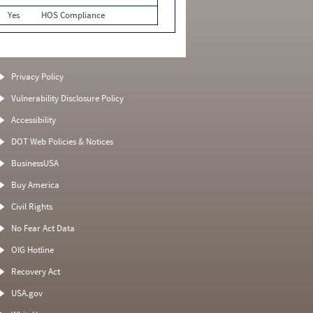
Yes
HOS Compliance
Privacy Policy
Vulnerability Disclosure Policy
Accessibility
DOT Web Policies & Notices
BusinessUSA
Buy America
Civil Rights
No Fear Act Data
OIG Hotline
Recovery Act
USA.gov