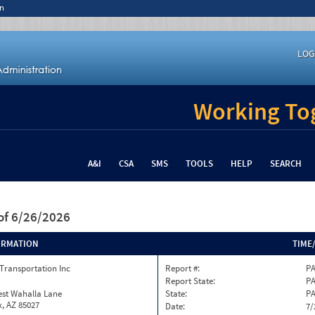
n
LOG
Working Tog
A&I
CSA
SMS
TOOLS
HELP
SEARCH
of 6/26/2026
ORMATION
TIME
Transportation Inc
Report #:
PA
Report State:
P
est Wahalla Lane
State:
P
, AZ 85027
Date:
7/