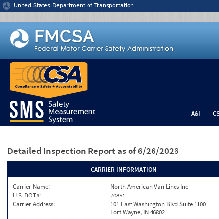
Jump to content
United States Department of Transportation
A&I
C
Detailed Inspection Report
as of 6/26/2026
CARRIER INFORMATION
Carrier Name:
North American Van Lines Inc
U.S. DOT#:
70851
Carrier Address:
101 East Washington Blvd Suite 1100
Fort Wayne, IN 46802