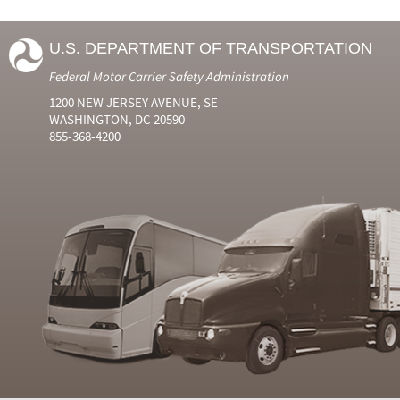
U.S. DEPARTMENT OF TRANSPORTATION
Federal Motor Carrier Safety Administration
1200 NEW JERSEY AVENUE, SE
WASHINGTON, DC 20590
855-368-4200