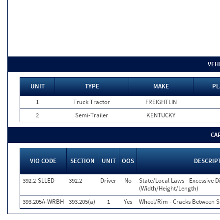
VEH
UNIT
TYPE
MAKE
PL
1
Truck Tractor
FREIGHTLIN
2
Semi-Trailer
KENTUCKY
CA
VIO CODE
SECTION
UNIT
OOS
DESCRIP
392.2-SLLED
392.2
Driver
No
State/Local Laws - Excessive 
(Width/Height/Length)
393.205A-WRBH
393.205(a)
1
Yes
Wheel/Rim - Cracks Between S