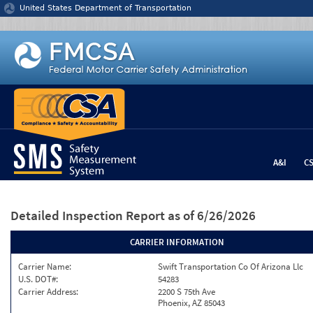
Jump to content
United States Department of Transportation
A&I
C
Detailed Inspection Report
as of 6/26/2026
CARRIER INFORMATION
Carrier Name:
Swift Transportation Co Of Arizona Llc
U.S. DOT#:
54283
Carrier Address:
2200 S 75th Ave
Phoenix, AZ 85043