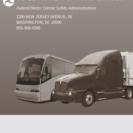
Federal Motor Carrier Safety Administration
1200 NEW JERSEY AVENUE, SE
WASHINGTON, DC 20590
855-368-4200