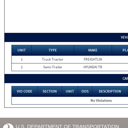
VEH
UNIT
TYPE
MAKE
PL
1
Truck Tractor
FREIGHTLIN
2
Semi-Trailer
HYUNDAI TR
CA
VIO CODE
SECTION
UNIT
OOS
DESCRIPTION
No Violations
U.S. DEPARTMENT OF TRANSPORTATION