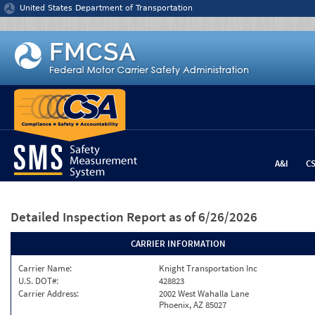
Jump to content
United States Department of Transportation
A&I
C
Detailed Inspection Report
as of 6/26/2026
CARRIER INFORMATION
Carrier Name:
Knight Transportation Inc
U.S. DOT#:
428823
Carrier Address:
2002 West Wahalla Lane
Phoenix, AZ 85027