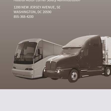
1200 NEW JERSEY AVENUE, SE
WASHINGTON, DC 20590
855-368-4200