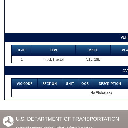
VEH
UNIT
TYPE
MAKE
PLA
1
Truck Tractor
PETERBILT
CA
VIO CODE
SECTION
UNIT
OOS
DESCRIPTION
No Violations
U.S. DEPARTMENT OF TRANSPORTATION
Federal Motor Carrier Safety Administration