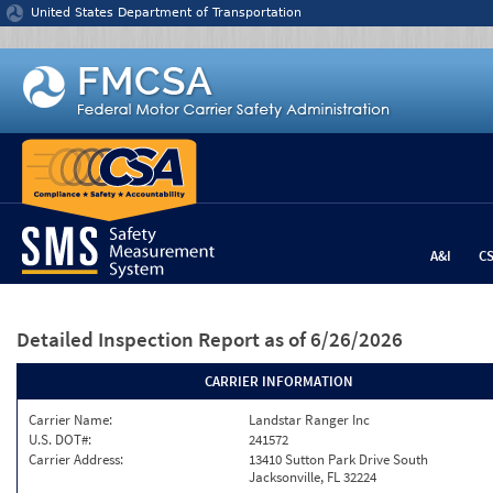
Jump to content
United States Department of Transportation
A&I
C
Detailed Inspection Report
as of 6/26/2026
CARRIER INFORMATION
Carrier Name:
Landstar Ranger Inc
U.S. DOT#:
241572
Carrier Address:
13410 Sutton Park Drive South
Jacksonville, FL 32224