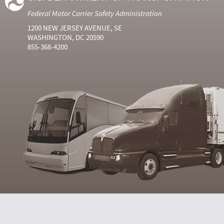
Federal Motor Carrier Safety Administration
1200 NEW JERSEY AVENUE, SE
WASHINGTON, DC 20590
855-368-4200