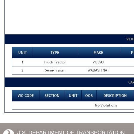
VEH
UNIT
TYPE
MAKE
P
1
Truck Tractor
VOLVO
2
Semi-Trailer
WABASH NAT
CA
VIO CODE
SECTION
UNIT
OOS
DESCRIPTION
No Violations
U.S. DEPARTMENT OF TRANSPORTATION